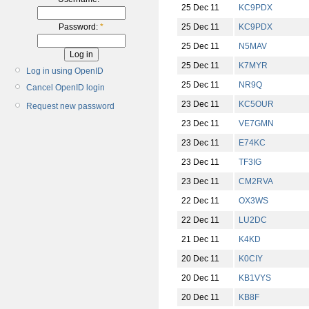
25 Dec 11
KC9PDX
25 Dec 11
KC9PDX
Password:
*
25 Dec 11
N5MAV
25 Dec 11
K7MYR
Log in using OpenID
25 Dec 11
NR9Q
Cancel OpenID login
23 Dec 11
KC5OUR
Request new password
23 Dec 11
VE7GMN
23 Dec 11
E74KC
23 Dec 11
TF3IG
23 Dec 11
CM2RVA
22 Dec 11
OX3WS
22 Dec 11
LU2DC
21 Dec 11
K4KD
20 Dec 11
K0CIY
20 Dec 11
KB1VYS
20 Dec 11
KB8F