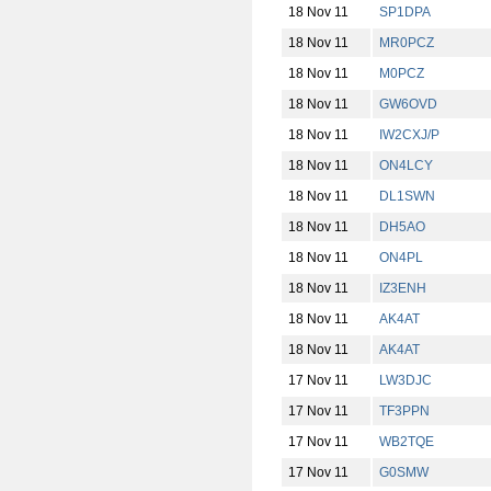
18 Nov 11
SP1DPA
18 Nov 11
MR0PCZ
18 Nov 11
M0PCZ
18 Nov 11
GW6OVD
18 Nov 11
IW2CXJ/P
18 Nov 11
ON4LCY
18 Nov 11
DL1SWN
18 Nov 11
DH5AO
18 Nov 11
ON4PL
18 Nov 11
IZ3ENH
18 Nov 11
AK4AT
18 Nov 11
AK4AT
17 Nov 11
LW3DJC
17 Nov 11
TF3PPN
17 Nov 11
WB2TQE
17 Nov 11
G0SMW