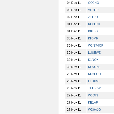
04 Dec 11
CO2NO
03 Dec 11
VO1HP
02 Dec 11
ZL1RD
01 Dec 11
KC0DNT
01 Dec 11
K8LLG
30 Nov 11
KF0MP
30 Nov 11
W1/E74OF
30 Nov 11
LU8EWZ
30 Nov 11
K1NOX
30 Nov 11
KC9UNL
29 Nov 11
KD5EUO
28 Nov 11
F1DXM
28 Nov 11
JA1SCW
27 Nov 11
W6OI/9
27 Nov 11
KE1AF
27 Nov 11
WD0AJG