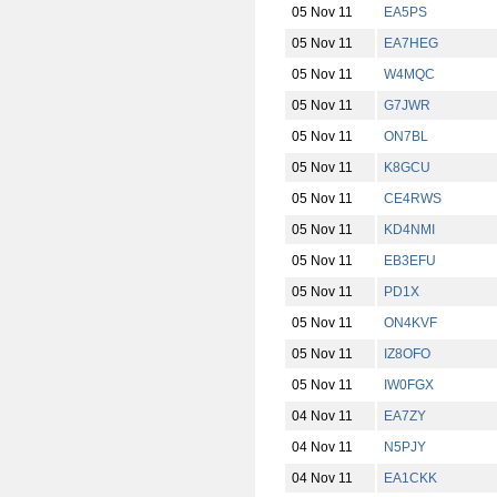
05 Nov 11
EA5PS
05 Nov 11
EA7HEG
05 Nov 11
W4MQC
05 Nov 11
G7JWR
05 Nov 11
ON7BL
05 Nov 11
K8GCU
05 Nov 11
CE4RWS
05 Nov 11
KD4NMI
05 Nov 11
EB3EFU
05 Nov 11
PD1X
05 Nov 11
ON4KVF
05 Nov 11
IZ8OFO
05 Nov 11
IW0FGX
04 Nov 11
EA7ZY
04 Nov 11
N5PJY
04 Nov 11
EA1CKK