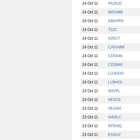
24 Oct 11
PA2NJC
24 Oct 11
IW5AMB
24 Oct 11
KB0VRN
24 Oct 11
T32C
24 Oct 11
A35CT
24 Oct 11
CA5VMM
24 Oct 11
CD5846
24 Oct 11
CD5846
24 Oct 11
LU3HDD
24 Oct 11
LU8HGI
23 Oct 11
N0VPL
23 Oct 11
AE5OS
23 Oct 11
VE3VAI
23 Oct 11
G4WLC
23 Oct 11
KF5HIQ
23 Oct 11
EA3UV