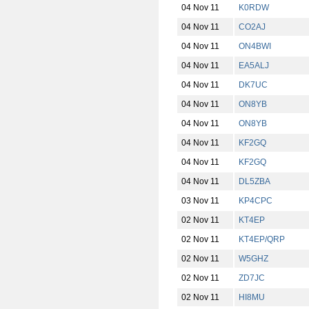
04 Nov 11
K0RDW
04 Nov 11
CO2AJ
04 Nov 11
ON4BWI
04 Nov 11
EA5ALJ
04 Nov 11
DK7UC
04 Nov 11
ON8YB
04 Nov 11
ON8YB
04 Nov 11
KF2GQ
04 Nov 11
KF2GQ
04 Nov 11
DL5ZBA
03 Nov 11
KP4CPC
02 Nov 11
KT4EP
02 Nov 11
KT4EP/QRP
02 Nov 11
W5GHZ
02 Nov 11
ZD7JC
02 Nov 11
HI8MU