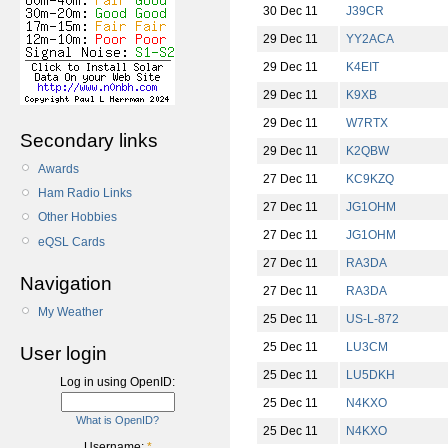
30 Dec 11
J39CR
29 Dec 11
YY2ACA
29 Dec 11
K4EIT
29 Dec 11
K9XB
29 Dec 11
W7RTX
Secondary links
29 Dec 11
K2QBW
Awards
27 Dec 11
KC9KZQ
Ham Radio Links
27 Dec 11
JG1OHM
Other Hobbies
27 Dec 11
JG1OHM
eQSL Cards
27 Dec 11
RA3DA
Navigation
27 Dec 11
RA3DA
My Weather
25 Dec 11
US-L-872
25 Dec 11
LU3CM
User login
25 Dec 11
LU5DKH
Log in using OpenID:
25 Dec 11
N4KXO
What is OpenID?
25 Dec 11
N4KXO
Username:
*