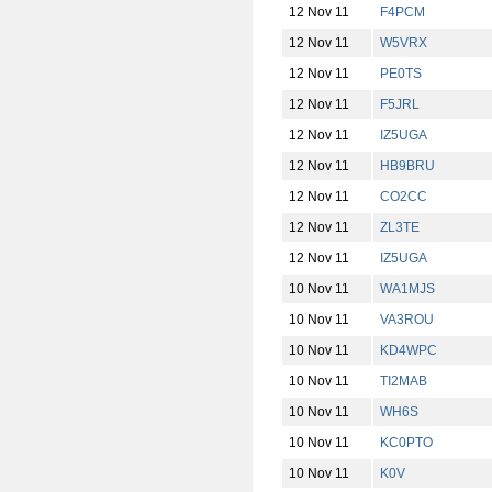
12 Nov 11
F4PCM
12 Nov 11
W5VRX
12 Nov 11
PE0TS
12 Nov 11
F5JRL
12 Nov 11
IZ5UGA
12 Nov 11
HB9BRU
12 Nov 11
CO2CC
12 Nov 11
ZL3TE
12 Nov 11
IZ5UGA
10 Nov 11
WA1MJS
10 Nov 11
VA3ROU
10 Nov 11
KD4WPC
10 Nov 11
TI2MAB
10 Nov 11
WH6S
10 Nov 11
KC0PTO
10 Nov 11
K0V