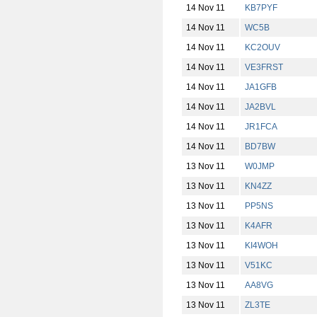
14 Nov 11
KB7PYF
14 Nov 11
WC5B
14 Nov 11
KC2OUV
14 Nov 11
VE3FRST
14 Nov 11
JA1GFB
14 Nov 11
JA2BVL
14 Nov 11
JR1FCA
14 Nov 11
BD7BW
13 Nov 11
W0JMP
13 Nov 11
KN4ZZ
13 Nov 11
PP5NS
13 Nov 11
K4AFR
13 Nov 11
KI4WOH
13 Nov 11
V51KC
13 Nov 11
AA8VG
13 Nov 11
ZL3TE