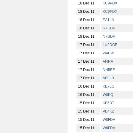
18 Dec 11
KC9PDX
18 Dec 11
KC9PDX
18 Dec 11
EA1LN
18 Dec 11
N7GDP
18 Dec 11
N7GDP
17 Dec 11
LU9DGE
17 Dec 11
W4EW
17 Dec 11
AI4RA
17 Dec 11
NN5EE
17 Dec 11
AB9LB
16 Dec 11
KE7LG
16 Dec 11
W8KQ
15 Dec 11
KB6BT
15 Dec 11
VE4KZ
15 Dec 11
W8FDV
15 Dec 11
W8FDV