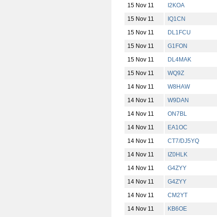
15 Nov 11
I2KOA
15 Nov 11
IQ1CN
15 Nov 11
DL1FCU
15 Nov 11
G1FON
15 Nov 11
DL4MAK
15 Nov 11
WQ9Z
14 Nov 11
W8HAW
14 Nov 11
W9DAN
14 Nov 11
ON7BL
14 Nov 11
EA1OC
14 Nov 11
CT7/DJ5YQ
14 Nov 11
IZ0HLK
14 Nov 11
G4ZYY
14 Nov 11
G4ZYY
14 Nov 11
CM2YT
14 Nov 11
KB6OE