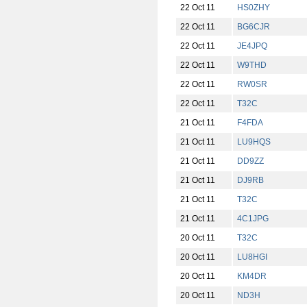
22 Oct 11
HS0ZHY
22 Oct 11
BG6CJR
22 Oct 11
JE4JPQ
22 Oct 11
W9THD
22 Oct 11
RW0SR
22 Oct 11
T32C
21 Oct 11
F4FDA
21 Oct 11
LU9HQS
21 Oct 11
DD9ZZ
21 Oct 11
DJ9RB
21 Oct 11
T32C
21 Oct 11
4C1JPG
20 Oct 11
T32C
20 Oct 11
LU8HGI
20 Oct 11
KM4DR
20 Oct 11
ND3H