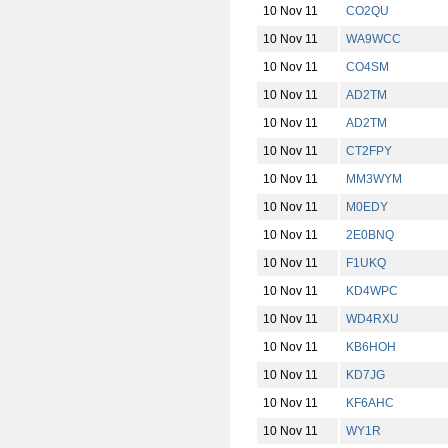
10 Nov 11
CO2QU
10 Nov 11
WA9WCC
10 Nov 11
CO4SM
10 Nov 11
AD2TM
10 Nov 11
AD2TM
10 Nov 11
CT2FPY
10 Nov 11
MM3WYM
10 Nov 11
M0EDY
10 Nov 11
2E0BNQ
10 Nov 11
F1UKQ
10 Nov 11
KD4WPC
10 Nov 11
WD4RXU
10 Nov 11
KB6HOH
10 Nov 11
KD7JG
10 Nov 11
KF6AHC
10 Nov 11
WY1R