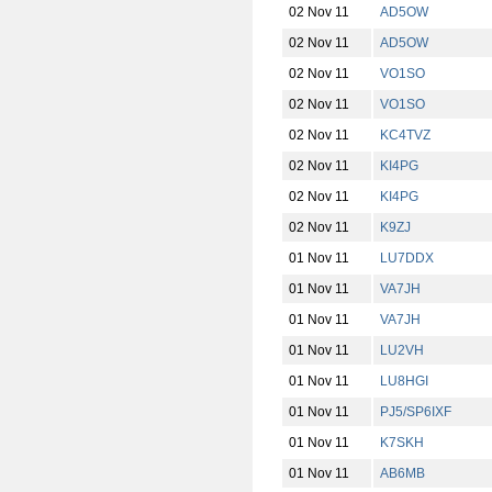
02 Nov 11
AD5OW
02 Nov 11
AD5OW
02 Nov 11
VO1SO
02 Nov 11
VO1SO
02 Nov 11
KC4TVZ
02 Nov 11
KI4PG
02 Nov 11
KI4PG
02 Nov 11
K9ZJ
01 Nov 11
LU7DDX
01 Nov 11
VA7JH
01 Nov 11
VA7JH
01 Nov 11
LU2VH
01 Nov 11
LU8HGI
01 Nov 11
PJ5/SP6IXF
01 Nov 11
K7SKH
01 Nov 11
AB6MB