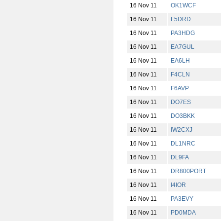
16 Nov 11
OK1WCF
16 Nov 11
F5DRD
16 Nov 11
PA3HDG
16 Nov 11
EA7GUL
16 Nov 11
EA6LH
16 Nov 11
F4CLN
16 Nov 11
F6AVP
16 Nov 11
DO7ES
16 Nov 11
DO3BKK
16 Nov 11
IW2CXJ
16 Nov 11
DL1NRC
16 Nov 11
DL9FA
16 Nov 11
DR800PORT
16 Nov 11
I4IOR
16 Nov 11
PA3EVY
16 Nov 11
PD0MDA