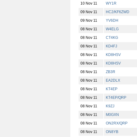
10 Nov 11
WY1R
09 Nov 11
HC2/KF6ZWD
09 Nov 11
YV6DH
08 Nov 11
W4ELG
08 Nov 11
CT4KG
08 Nov 11
KD4FJ
08 Nov 11
KD8HSV
08 Nov 11
KD8HSV
08 Nov 11
ZB3R
08 Nov 11
EA2DLX
08 Nov 11
KT4EP
08 Nov 11
KT4EP/QRP
08 Nov 11
K9ZJ
08 Nov 11
M0GXN
08 Nov 11
ON2RX/QRP
08 Nov 11
ON8YB