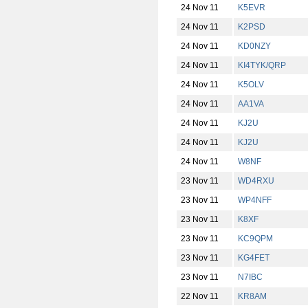
24 Nov 11
K5EVR
24 Nov 11
K2PSD
24 Nov 11
KD0NZY
24 Nov 11
KI4TYK/QRP
24 Nov 11
K5OLV
24 Nov 11
AA1VA
24 Nov 11
KJ2U
24 Nov 11
KJ2U
24 Nov 11
W8NF
23 Nov 11
WD4RXU
23 Nov 11
WP4NFF
23 Nov 11
K8XF
23 Nov 11
KC9QPM
23 Nov 11
KG4FET
23 Nov 11
N7IBC
22 Nov 11
KR8AM