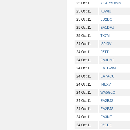
25 Oct 11
YO4RYU/MM
25 Oct 11
K0WIU
25 Oct 11
LU2DC
25 Oct 11
EA1DFU
25 Oct 11
TX7M
24 Oct 11
IS0IGV
24 Oct 11
F5TTI
24 Oct 11
EA3HMJ
24 Oct 11
EA1GWM
24 Oct 11
EA7ACU
24 Oct 11
II4LXV
24 Oct 11
WA5GLO
24 Oct 11
EA2BJS
24 Oct 11
EA2BJS
24 Oct 11
EA3NE
24 Oct 11
F6CEE