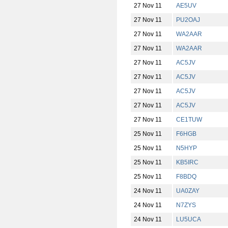
27 Nov 11
AE5UV
27 Nov 11
PU2OAJ
27 Nov 11
WA2AAR
27 Nov 11
WA2AAR
27 Nov 11
AC5JV
27 Nov 11
AC5JV
27 Nov 11
AC5JV
27 Nov 11
AC5JV
27 Nov 11
CE1TUW
25 Nov 11
F6HGB
25 Nov 11
N5HYP
25 Nov 11
KB5IRC
25 Nov 11
F8BDQ
24 Nov 11
UA0ZAY
24 Nov 11
N7ZYS
24 Nov 11
LU5UCA