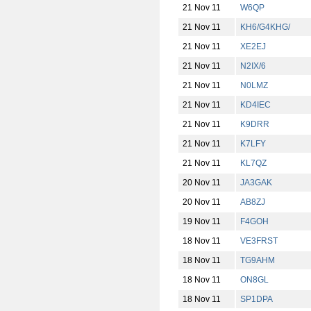
21 Nov 11
W6QP
21 Nov 11
KH6/G4KHG/
21 Nov 11
XE2EJ
21 Nov 11
N2IX/6
21 Nov 11
N0LMZ
21 Nov 11
KD4IEC
21 Nov 11
K9DRR
21 Nov 11
K7LFY
21 Nov 11
KL7QZ
20 Nov 11
JA3GAK
20 Nov 11
AB8ZJ
19 Nov 11
F4GOH
18 Nov 11
VE3FRST
18 Nov 11
TG9AHM
18 Nov 11
ON8GL
18 Nov 11
SP1DPA