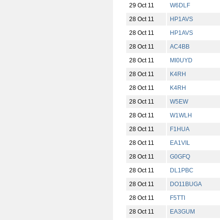
29 Oct 11
W6DLF
28 Oct 11
HP1AVS
28 Oct 11
HP1AVS
28 Oct 11
AC4BB
28 Oct 11
MI0UYD
28 Oct 11
K4RH
28 Oct 11
K4RH
28 Oct 11
W5EW
28 Oct 11
W1WLH
28 Oct 11
F1HUA
28 Oct 11
EA1VIL
28 Oct 11
G0GFQ
28 Oct 11
DL1PBC
28 Oct 11
DO11BUGA
28 Oct 11
F5TTI
28 Oct 11
EA3GUM