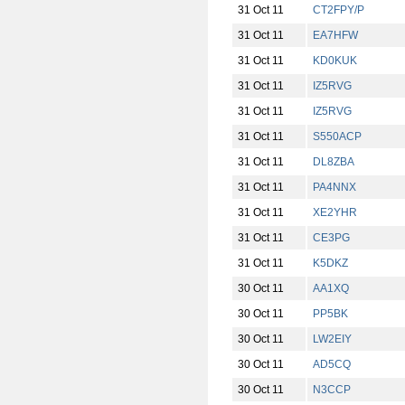
31 Oct 11
CT2FPY/P
31 Oct 11
EA7HFW
31 Oct 11
KD0KUK
31 Oct 11
IZ5RVG
31 Oct 11
IZ5RVG
31 Oct 11
S550ACP
31 Oct 11
DL8ZBA
31 Oct 11
PA4NNX
31 Oct 11
XE2YHR
31 Oct 11
CE3PG
31 Oct 11
K5DKZ
30 Oct 11
AA1XQ
30 Oct 11
PP5BK
30 Oct 11
LW2EIY
30 Oct 11
AD5CQ
30 Oct 11
N3CCP