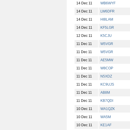
14 Dec 11
WB6WYF
14 Dec 11
LW6DFR
14 Dec 11
HI8LAM
14 Dec 11
KF5LGR
12 Dec 11
K5CJU
11 Dec 11
W5VGR
11 Dec 11
W5VGR
11 Dec 11
AE5MW
11 Dec 11
W8COP
11 Dec 11
N5XDZ
11 Dec 11
KC9UJS
11 Dec 11
AB8M
11 Dec 11
KB7QDI
10 Dec 11
WA1QZK
10 Dec 11
WA5M
10 Dec 11
KE1AF