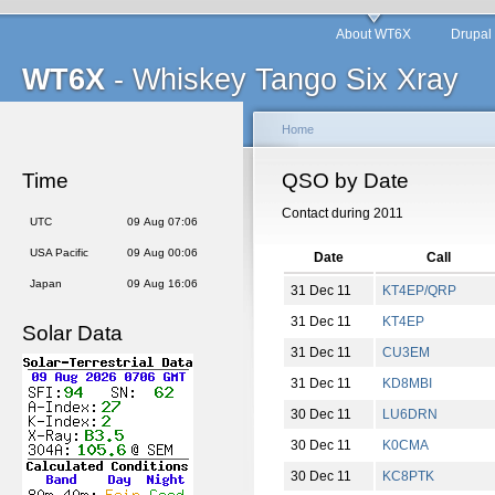
About WT6X
Drupal
WT6X
- Whiskey Tango Six Xray
Home
Time
QSO by Date
Contact during 2011
UTC
09 Aug 07:06
USA Pacific
09 Aug 00:06
Date
Call
Japan
09 Aug 16:06
31 Dec 11
KT4EP/QRP
31 Dec 11
KT4EP
Solar Data
31 Dec 11
CU3EM
31 Dec 11
KD8MBI
30 Dec 11
LU6DRN
30 Dec 11
K0CMA
30 Dec 11
KC8PTK