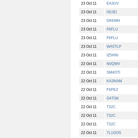
23 Oct 11
EA3UV
23 Oct 11
G0JEI
23 Oct 11
DK6WH
23 Oct 11
F6FLU
23 Oct 11
F6FLU
23 Oct 11
WA5TLP
23 Oct 11
IZ5HNI
22 Oct 11
N0QWV
22 Oct 11
SM4OTI
22 Oct 11
KA3NAM
22 Oct 11
F5PEZ
22 Oct 11
G4TGK
22 Oct 11
T32C
22 Oct 11
T32C
22 Oct 11
T32C
22 Oct 11
7L1GOS