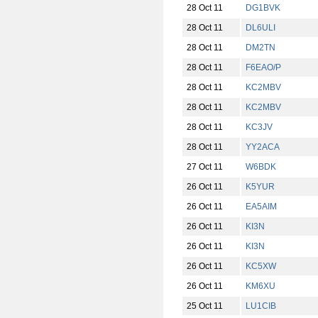
28 Oct 11
DG1BVK
28 Oct 11
DL6ULI
28 Oct 11
DM2TN
28 Oct 11
F6EAO/P
28 Oct 11
KC2MBV
28 Oct 11
KC2MBV
28 Oct 11
KC3JV
28 Oct 11
YY2ACA
27 Oct 11
W6BDK
26 Oct 11
K5YUR
26 Oct 11
EA5AIM
26 Oct 11
KI3N
26 Oct 11
KI3N
26 Oct 11
KC5XW
26 Oct 11
KM6XU
25 Oct 11
LU1CIB