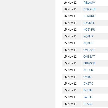
16 Nov 11
PE1AUV
16 Nov 11
DG2PHE
16 Nov 11
DL6UKG
16 Nov 11
DK0NFL
15 Nov 11
KC5YPU
15 Nov 11
XQ7UP
15 Nov 11
XQ7UP
15 Nov 11
ON3SAT
15 Nov 11
ON3SAT
15 Nov 11
ZP9MCE
15 Nov 11
XE1GK
15 Nov 11
OS4U
15 Nov 11
DK5TX
15 Nov 11
F4FFH
15 Nov 11
F4FFH
15 Nov 11
F1ABE