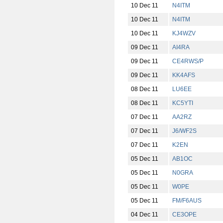
10 Dec 11
N4ITM
10 Dec 11
N4ITM
10 Dec 11
KJ4WZV
09 Dec 11
AI4RA
09 Dec 11
CE4RWS/P
09 Dec 11
KK4AFS
08 Dec 11
LU6EE
08 Dec 11
KC5YTI
07 Dec 11
AA2RZ
07 Dec 11
J6/WF2S
07 Dec 11
K2EN
05 Dec 11
AB1OC
05 Dec 11
N0GRA
05 Dec 11
W0PE
05 Dec 11
FM/F6AUS
04 Dec 11
CE3OPE