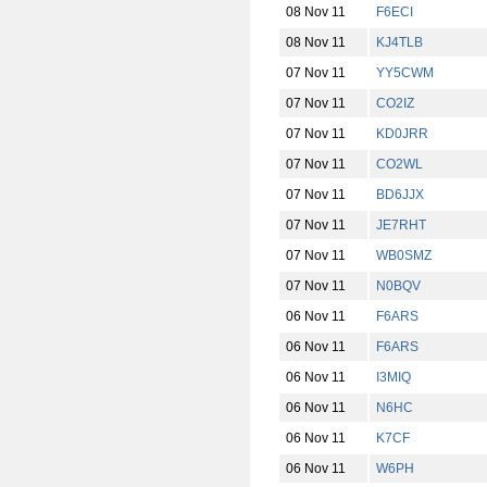
08 Nov 11
F6ECI
08 Nov 11
KJ4TLB
07 Nov 11
YY5CWM
07 Nov 11
CO2IZ
07 Nov 11
KD0JRR
07 Nov 11
CO2WL
07 Nov 11
BD6JJX
07 Nov 11
JE7RHT
07 Nov 11
WB0SMZ
07 Nov 11
N0BQV
06 Nov 11
F6ARS
06 Nov 11
F6ARS
06 Nov 11
I3MIQ
06 Nov 11
N6HC
06 Nov 11
K7CF
06 Nov 11
W6PH