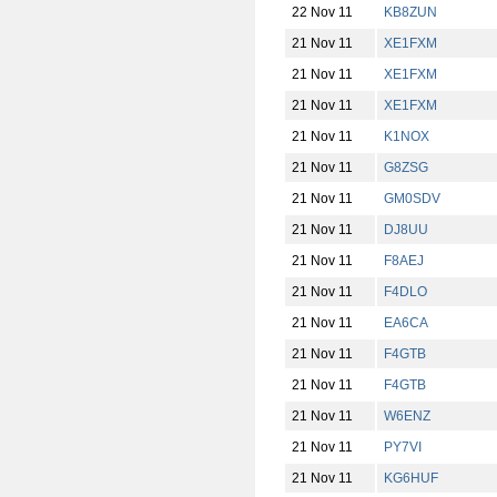
22 Nov 11
KB8ZUN
21 Nov 11
XE1FXM
21 Nov 11
XE1FXM
21 Nov 11
XE1FXM
21 Nov 11
K1NOX
21 Nov 11
G8ZSG
21 Nov 11
GM0SDV
21 Nov 11
DJ8UU
21 Nov 11
F8AEJ
21 Nov 11
F4DLO
21 Nov 11
EA6CA
21 Nov 11
F4GTB
21 Nov 11
F4GTB
21 Nov 11
W6ENZ
21 Nov 11
PY7VI
21 Nov 11
KG6HUF