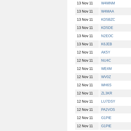
13 Nov 11
W4MNM
13 Nov 11
W4MAA
13 Nov 11
KD5BZC
13 Nov 11
KD5DE
13 Nov 11
N2EOC
13 Nov 11
K6JEB
12 Nov 11
AK5Y
12 Nov 11
NU4C
12 Nov 11
WE4M
12 Nov 11
WV0Z
12 Nov 11
WH6S
12 Nov 11
ZL3KR
12 Nov 11
LU7DSY
12 Nov 11
PA2VOS
12 Nov 11
G1PIE
12 Nov 11
G1PIE