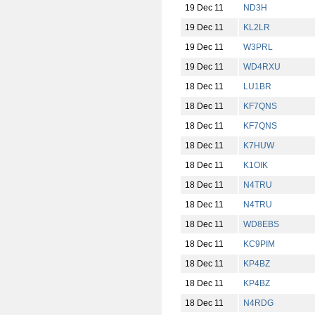
19 Dec 11
ND3H
19 Dec 11
KL2LR
19 Dec 11
W3PRL
19 Dec 11
WD4RXU
18 Dec 11
LU1BR
18 Dec 11
KF7QNS
18 Dec 11
KF7QNS
18 Dec 11
K7HUW
18 Dec 11
K1OIK
18 Dec 11
N4TRU
18 Dec 11
N4TRU
18 Dec 11
WD8EBS
18 Dec 11
KC9PIM
18 Dec 11
KP4BZ
18 Dec 11
KP4BZ
18 Dec 11
N4RDG