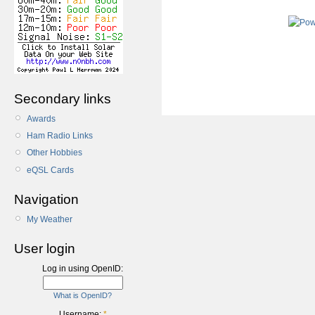
Secondary links
Awards
Ham Radio Links
Other Hobbies
eQSL Cards
Navigation
My Weather
User login
Log in using OpenID:
What is OpenID?
Username:
*