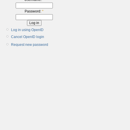
Password:
*
Log in using OpenID
Cancel OpenID login
Request new password