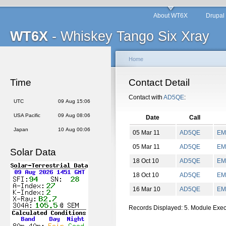
About WT6X
Drupal
WT6X
- Whiskey Tango Six Xray
Home
Time
Contact Detail
Contact with
AD5QE
:
UTC
09 Aug 15:06
USA Pacific
09 Aug 08:06
Date
Call
Japan
10 Aug 00:06
05 Mar 11
AD5QE
EM
05 Mar 11
AD5QE
EM
Solar Data
18 Oct 10
AD5QE
EM
18 Oct 10
AD5QE
EM
16 Mar 10
AD5QE
EM
Records Displayed: 5. Module Exe