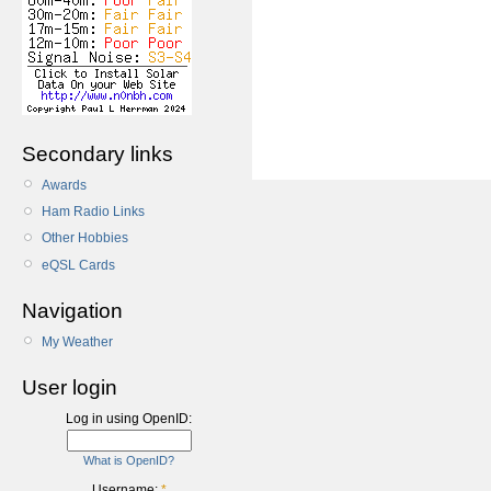
Secondary links
Awards
Ham Radio Links
Other Hobbies
eQSL Cards
Navigation
My Weather
User login
Log in using OpenID:
What is OpenID?
Username:
*