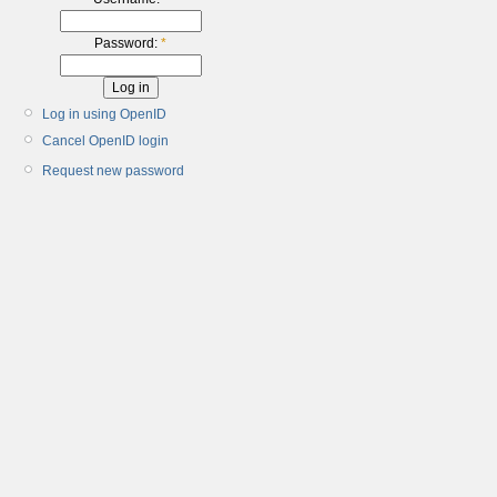
Password:
*
Log in using OpenID
Cancel OpenID login
Request new password