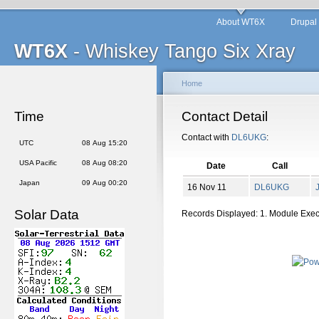
About WT6X
Drupal
WT6X
- Whiskey Tango Six Xray
Home
Time
Contact Detail
Contact with
DL6UKG
:
UTC
08 Aug 15:20
USA Pacific
08 Aug 08:20
Date
Call
Japan
09 Aug 00:20
16 Nov 11
DL6UKG
Solar Data
Records Displayed: 1. Module Exe