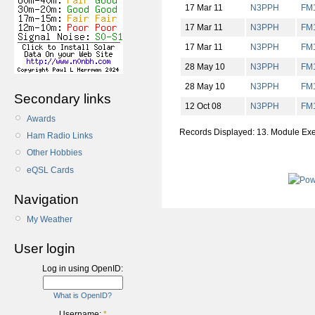
17 Mar 11
N3PPH
FM
17 Mar 11
N3PPH
FM
17 Mar 11
N3PPH
FM
28 May 10
N3PPH
FM
28 May 10
N3PPH
FM
Secondary links
12 Oct 08
N3PPH
FM
Awards
Records Displayed: 13. Module Ex
Ham Radio Links
Other Hobbies
eQSL Cards
Navigation
My Weather
User login
Log in using OpenID:
What is OpenID?
Username:
*