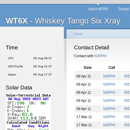
About WT6X
Drupal
WT6X
- Whiskey Tango Six Xray
Home
Time
Contact Detail
Contact with
N3PPH
:
UTC
06 Aug 08:37
USA Pacific
06 Aug 01:37
Date
Call
Japan
06 Aug 17:37
09 Apr 11
N3PPH
FM
09 Apr 11
N3PPH
FM
Solar Data
09 Apr 11
N3PPH
FM
09 Apr 11
N3PPH
FM
09 Apr 11
N3PPH
FM
17 Mar 11
N3PPH
FM
17 Mar 11
N3PPH
FM