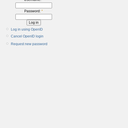
Password:
*
Log in using OpenID
Cancel OpenID login
Request new password