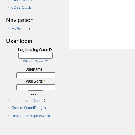
Other Hobbies
eQSL Cards
Navigation
My Weather
User login
Log in using OpenID:
What is OpenID?
Username:
*
Password:
*
Log in using OpenID
Cancel OpenID login
Request new password