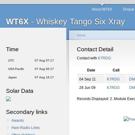
About WT6X
Drupal
WT6X
- Whiskey Tango Six Xray
Home
Time
Contact Detail
Contact with
K7RDG
:
UTC
07 Aug 07:17
USA Pacific
07 Aug 00:17
Date
Call
Japan
07 Aug 16:17
04 Sep 11
K7RDG
DM
28 Jun 09
K7RDG
DM
Solar Data
Records Displayed: 2. Module Exe
Secondary links
Awards
Ham Radio Links