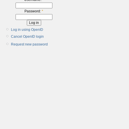
Password:
*
Log in using OpenID
Cancel OpenID login
Request new password