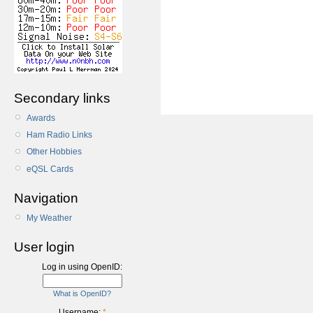
Secondary links
Awards
Ham Radio Links
Other Hobbies
eQSL Cards
Navigation
My Weather
User login
Log in using OpenID:
What is OpenID?
Username:
*