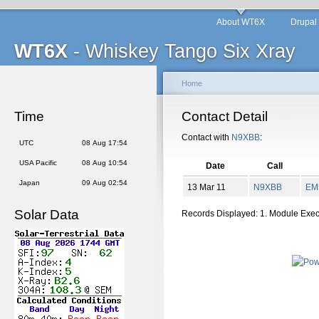
About WT6X
Drupal
WT6X
- Whiskey Tango Six Xray
Home
Time
Contact Detail
Contact with
N9XBB
:
UTC
08 Aug 17:54
USA Pacific
08 Aug 10:54
Date
Call
Japan
09 Aug 02:54
13 Mar 11
N9XBB
EM
Solar Data
Records Displayed: 1. Module Exe