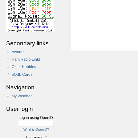
Secondary links
Awards
Ham Radio Links
Other Hobbies
eQSL Cards
Navigation
My Weather
User login
Log in using OpenID:
What is OpenID?
Username:
*