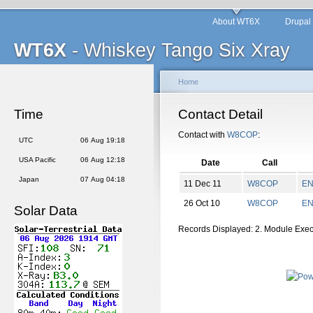
About WT6X
Drupal
WT6X
- Whiskey Tango Six Xray
Home
Time
Contact Detail
Contact with
W8COP
:
UTC
06 Aug 19:18
USA Pacific
06 Aug 12:18
Date
Call
Japan
07 Aug 04:18
11 Dec 11
W8COP
E
26 Oct 10
W8COP
E
Solar Data
Records Displayed: 2. Module Exe