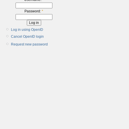
Password:
*
Log in using OpenID
Cancel OpenID login
Request new password