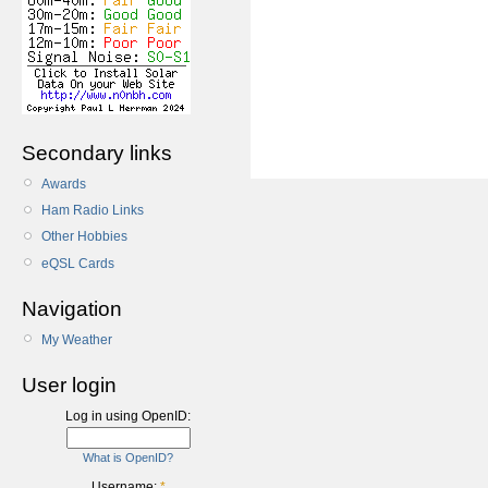
Secondary links
Awards
Ham Radio Links
Other Hobbies
eQSL Cards
Navigation
My Weather
User login
Log in using OpenID:
What is OpenID?
Username:
*