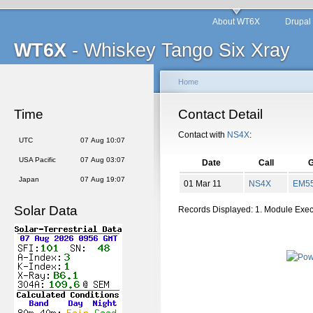
About WT6X
Drupal
WT6X
- Whiskey Tango Six Xray
Home
Time
Contact Detail
Contact with
NS4X
:
UTC
07 Aug 10:07
USA Pacific
07 Aug 03:07
Date
Call
G
Japan
07 Aug 19:07
01 Mar 11
NS4X
EM
5
Solar Data
Records Displayed: 1. Module Exe