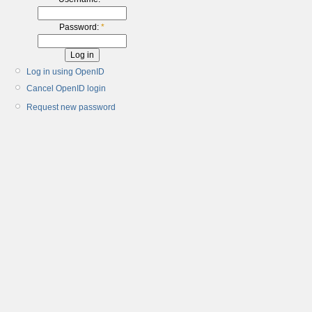
Password:
*
Log in using OpenID
Cancel OpenID login
Request new password