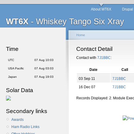
About WT6X
Drupal
WT6X
- Whiskey Tango Six Xray
Home
Time
Contact Detail
Contact with
7J1BBC
:
UTC
07 Aug 10:03
USA Pacific
07 Aug 03:03
Date
Call
Japan
07 Aug 19:03
03 Sep 11
7J1BBC
16 Dec 07
7J1BBC
Solar Data
Records Displayed: 2. Module Exe
Secondary links
Awards
Ham Radio Links