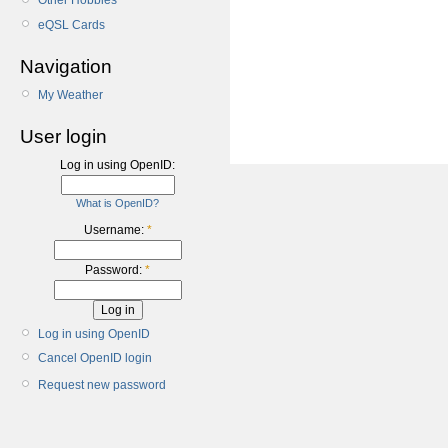
Other Hobbies
eQSL Cards
Navigation
My Weather
User login
Log in using OpenID:
What is OpenID?
Username:
*
Password:
*
Log in using OpenID
Cancel OpenID login
Request new password