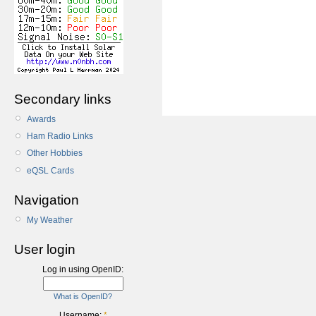
Secondary links
Awards
Ham Radio Links
Other Hobbies
eQSL Cards
Navigation
My Weather
User login
Log in using OpenID:
What is OpenID?
Username:
*