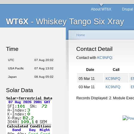
About WT6X
Drupal
WT6X
- Whiskey Tango Six Xray
Home
Time
Contact Detail
Contact with
KC9NFQ
:
UTC
07 Aug 20:02
USA Pacific
07 Aug 13:02
Date
Call
Japan
08 Aug 05:02
05 Mar 11
KC9NFQ
E
03 Mar 11
KC9NFQ
E
Solar Data
Records Displayed: 2. Module Exe