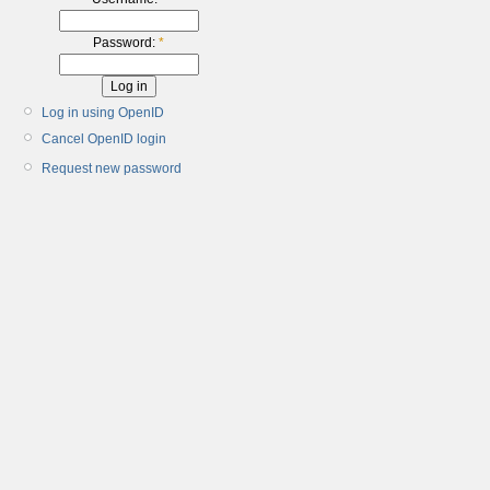
Password:
*
Log in using OpenID
Cancel OpenID login
Request new password