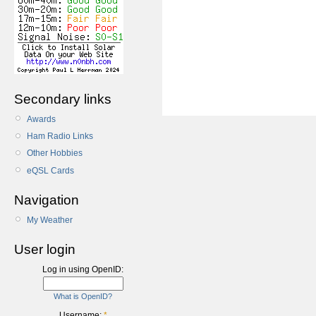
Secondary links
Awards
Ham Radio Links
Other Hobbies
eQSL Cards
Navigation
My Weather
User login
Log in using OpenID:
What is OpenID?
Username:
*