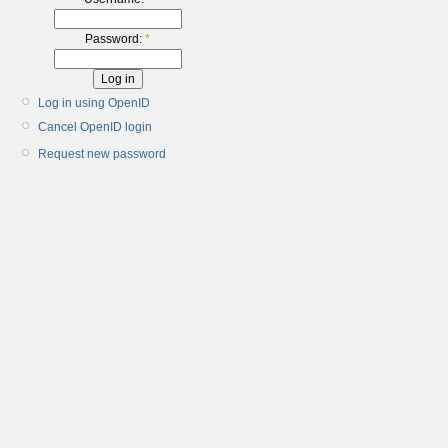
Password:
*
Log in using OpenID
Cancel OpenID login
Request new password