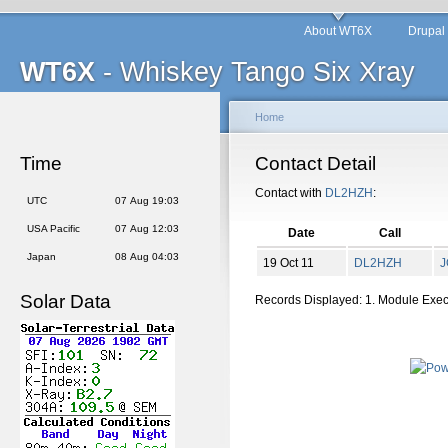
About WT6X
Drupal
WT6X
- Whiskey Tango Six Xray
Home
Time
Contact Detail
Contact with
DL2HZH
:
UTC
07 Aug 19:03
USA Pacific
07 Aug 12:03
Date
Call
Japan
08 Aug 04:03
19 Oct 11
DL2HZH
J
Solar Data
Records Displayed: 1. Module Exe