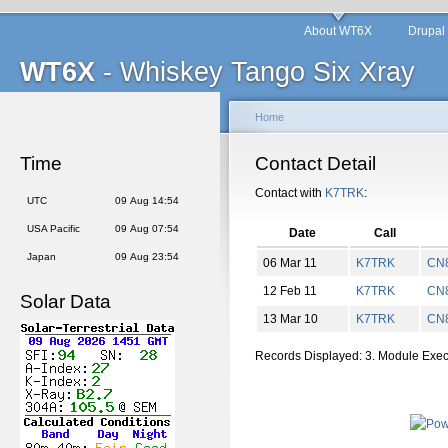
About WT6X
Drupal
WT6X
- Whiskey Tango Six Xray
Home
Time
Contact Detail
Contact with
K7TRK
:
UTC
09 Aug 14:54
USA Pacific
09 Aug 07:54
Date
Call
Japan
09 Aug 23:54
06 Mar 11
K7TRK
CN
12 Feb 11
K7TRK
CN
Solar Data
13 Mar 10
K7TRK
CN
Records Displayed: 3. Module Exe