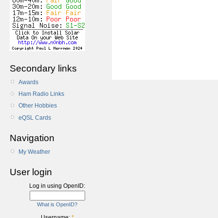
Secondary links
Awards
Ham Radio Links
Other Hobbies
eQSL Cards
Navigation
My Weather
User login
Log in using OpenID:
What is OpenID?
Username:
*