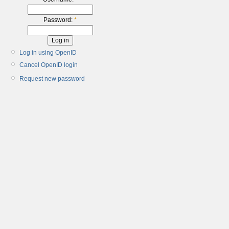
Password:
*
Log in using OpenID
Cancel OpenID login
Request new password