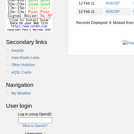
12 Feb 11
KD8JSP
12 Feb 11
KD8JSP
Records Displayed: 9. Module Exe
Secondary links
Awards
Ham Radio Links
Other Hobbies
eQSL Cards
Navigation
My Weather
User login
Log in using OpenID:
What is OpenID?
Username:
*