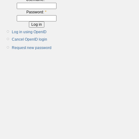
Password:
*
Log in using OpenID
Cancel OpenID login
Request new password