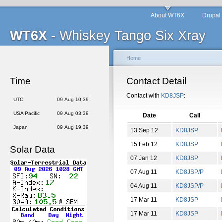
About WT6X
Drupal
WT6X
- Whiskey Tango Six Xray
Home
Time
Contact Detail
Contact with
KD8JSP
:
UTC
09 Aug 10:39
USA Pacific
09 Aug 03:39
Date
Call
Japan
09 Aug 19:39
13 Sep 12
KD8JSP
15 Feb 12
KD8JSP
Solar Data
07 Jan 12
KD8JSP
07 Aug 11
KD8JSP/P
04 Aug 11
KD8JSP/P
17 Mar 11
KD8JSP
17 Mar 11
KD8JSP