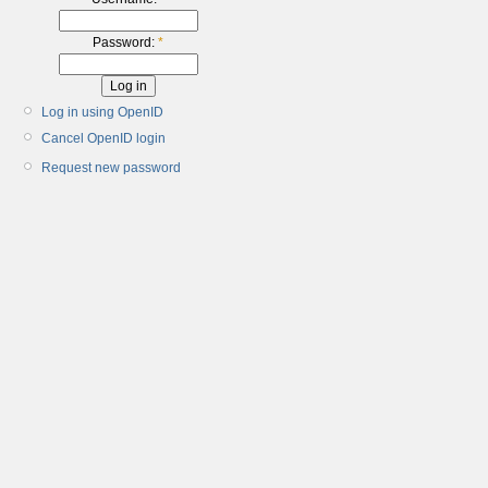
Password:
*
Log in using OpenID
Cancel OpenID login
Request new password