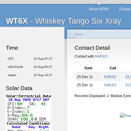
About WT6X
Drupal
WT6X
- Whiskey Tango Six Xray
Home
Time
Contact Detail
Contact with
N4KXO
:
UTC
10 Aug 07:27
USA Pacific
10 Aug 00:27
Date
Call
Japan
10 Aug 16:27
25 Dec 11
N4KXO
EL
25 Dec 11
N4KXO
EL
Solar Data
Records Displayed: 2. Module Exe