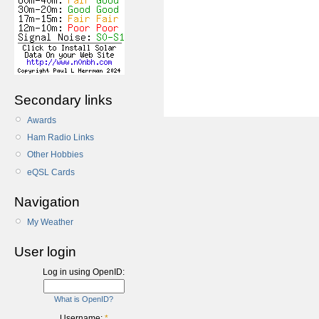
Secondary links
Awards
Ham Radio Links
Other Hobbies
eQSL Cards
Navigation
My Weather
User login
Log in using OpenID:
What is OpenID?
Username:
*