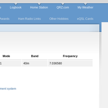
e
Logbook
Home Station
QRZ.com
My Weather
Awards
Ham Radio Links
Other Hobbies
eQSL Cards
Mode
Band
Frequency
1
40m
7.036580