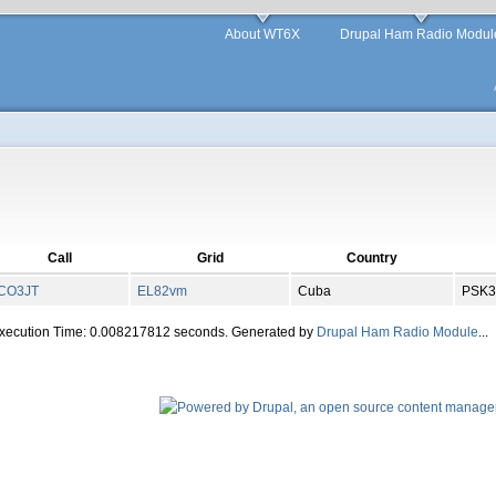
About WT6X
Drupal Ham Radio Modul
Call
Grid
Country
CO3JT
EL
82
vm
Cuba
PSK3
Execution Time: 0.008217812 seconds. Generated by
Drupal Ham Radio Module
...