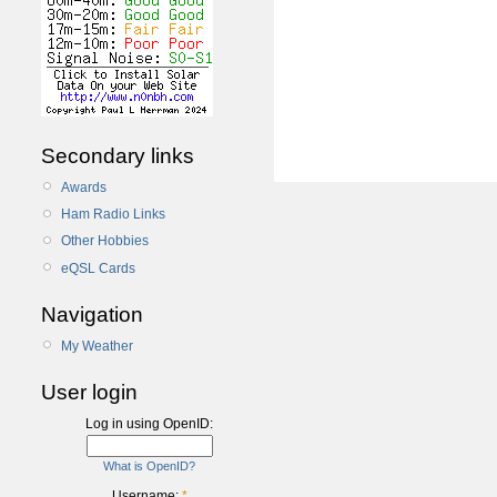
Secondary links
Awards
Ham Radio Links
Other Hobbies
eQSL Cards
Navigation
My Weather
User login
Log in using OpenID:
What is OpenID?
Username:
*