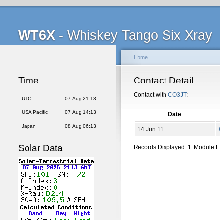
WT6X
- Whiskey Tango Six Xray
Home
Time
Contact Detail
Contact with
CO3JT
:
UTC
07 Aug 21:13
USA Pacific
07 Aug 14:13
Date
Japan
08 Aug 06:13
14 Jun 11
Solar Data
Records Displayed: 1. Module 