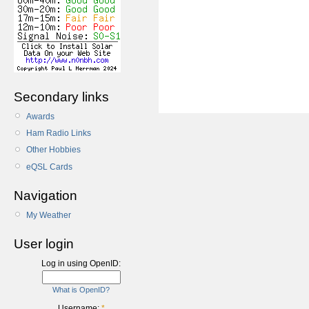
Secondary links
Awards
Ham Radio Links
Other Hobbies
eQSL Cards
Navigation
My Weather
User login
Log in using OpenID:
What is OpenID?
Username:
*