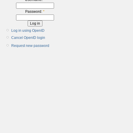
Password:
*
Log in using OpenID
Cancel OpenID login
Request new password