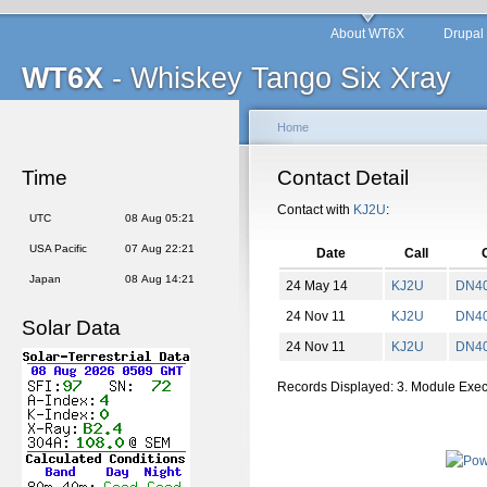
About WT6X
Drupal
WT6X
- Whiskey Tango Six Xray
Home
Time
Contact Detail
Contact with
KJ2U
:
UTC
08 Aug 05:21
USA Pacific
07 Aug 22:21
Date
Call
Japan
08 Aug 14:21
24 May 14
KJ2U
DN
4
24 Nov 11
KJ2U
DN
4
Solar Data
24 Nov 11
KJ2U
DN
4
Records Displayed: 3. Module Exe