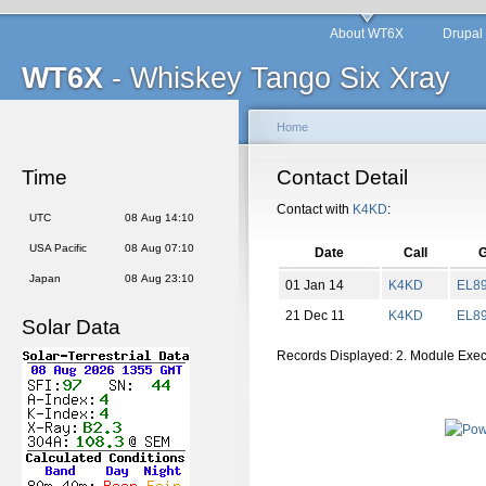
About WT6X
Drupal
WT6X
- Whiskey Tango Six Xray
Home
Time
Contact Detail
Contact with
K4KD
:
UTC
08 Aug 14:10
USA Pacific
08 Aug 07:10
Date
Call
G
Japan
08 Aug 23:10
01 Jan 14
K4KD
EL
8
21 Dec 11
K4KD
EL
8
Solar Data
Records Displayed: 2. Module Exe