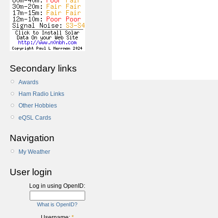
Secondary links
Awards
Ham Radio Links
Other Hobbies
eQSL Cards
Navigation
My Weather
User login
Log in using OpenID:
What is OpenID?
Username:
*