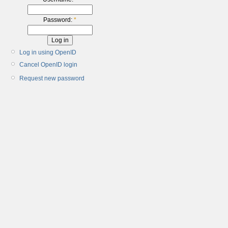
Password:
*
Log in using OpenID
Cancel OpenID login
Request new password