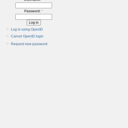
Password:
*
Log in using OpenID
Cancel OpenID login
Request new password