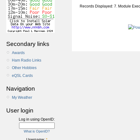
Records Displayed: 7. Module Exe
Secondary links
Awards
Ham Radio Links
Other Hobbies
eQSL Cards
Navigation
My Weather
User login
Log in using OpenID:
What is OpenID?
Username:
*