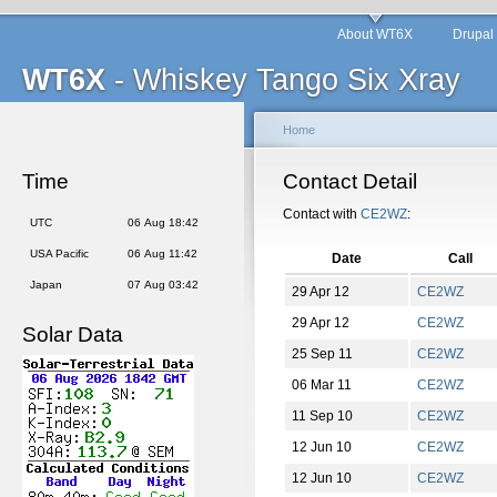
About WT6X
Drupal
WT6X
- Whiskey Tango Six Xray
Home
Time
Contact Detail
Contact with
CE2WZ
:
UTC
06 Aug 18:42
USA Pacific
06 Aug 11:42
Date
Call
Japan
07 Aug 03:42
29 Apr 12
CE2WZ
29 Apr 12
CE2WZ
Solar Data
25 Sep 11
CE2WZ
06 Mar 11
CE2WZ
11 Sep 10
CE2WZ
12 Jun 10
CE2WZ
12 Jun 10
CE2WZ