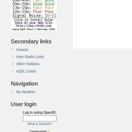
Secondary links
Awards
Ham Radio Links
Other Hobbies
eQSL Cards
Navigation
My Weather
User login
Log in using OpenID:
What is OpenID?
Username:
*