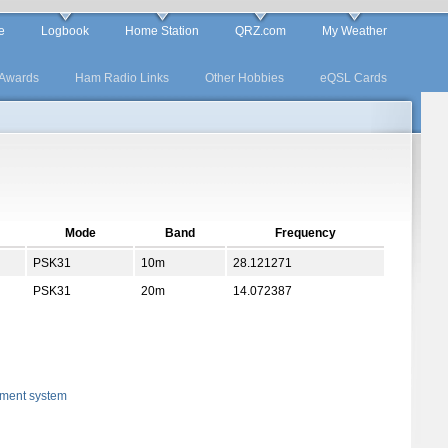
e
Logbook
Home Station
QRZ.com
My Weather
Awards
Ham Radio Links
Other Hobbies
eQSL Cards
Mode
Band
Frequency
PSK31
10m
28.121271
PSK31
20m
14.072387