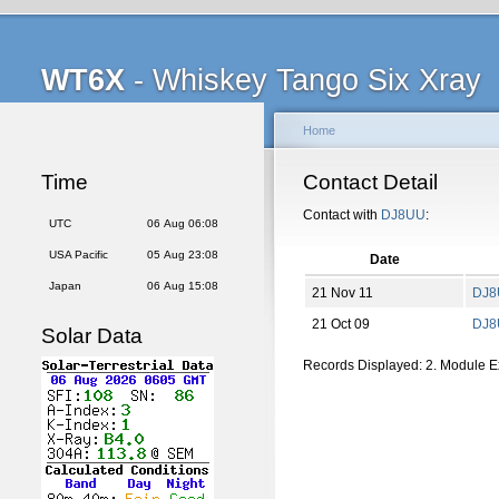
WT6X
- Whiskey Tango Six Xray
Home
Time
Contact Detail
Contact with
DJ8UU
:
UTC
06 Aug 06:08
USA Pacific
05 Aug 23:08
Date
Japan
06 Aug 15:08
21 Nov 11
DJ8
21 Oct 09
DJ8
Solar Data
Records Displayed: 2. Module 