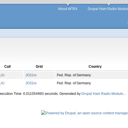
About WT6X
Drupal Ham Radio Modul
Call
Grid
Country
UU
JO
31
io
Fed. Rep. of Germany
UU
JO
31
io
Fed. Rep. of Germany
Execution Time: 0.011054993 seconds. Generated by
Drupal Ham Radio Module
...