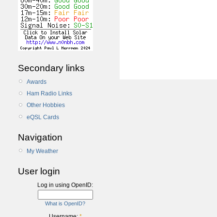
Secondary links
Awards
Ham Radio Links
Other Hobbies
eQSL Cards
Navigation
My Weather
User login
Log in using OpenID:
What is OpenID?
Username:
*