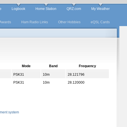
e
Logbook
Home Station
QRZ.com
My Weather
Awards
Ham Radio Links
Other Hobbies
eQSL Cards
Mode
Band
Frequency
PSK31
10m
28.121796
PSK31
10m
28.120000