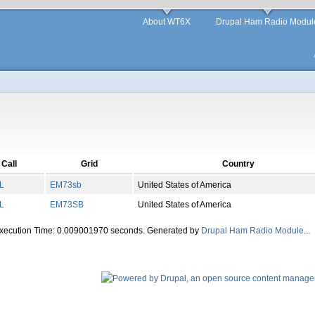
About WT6X
Drupal Ham Radio Modul
Call
Grid
Country
L
EM
73
sb
United States of America
L
EM
73
SB
United States of America
Execution Time: 0.009001970 seconds. Generated by
Drupal Ham Radio Module
...