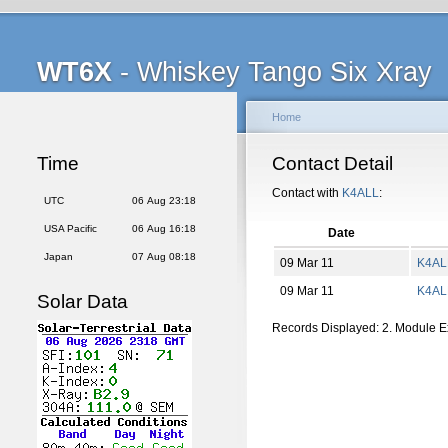
WT6X
- Whiskey Tango Six Xray
Home
Time
Contact Detail
Contact with
K4ALL
:
UTC
06 Aug 23:18
USA Pacific
06 Aug 16:18
Date
Japan
07 Aug 08:18
09 Mar 11
K4AL
09 Mar 11
K4AL
Solar Data
Records Displayed: 2. Module 