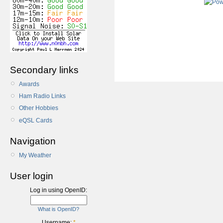
Secondary links
Awards
Ham Radio Links
Other Hobbies
eQSL Cards
Navigation
My Weather
User login
Log in using OpenID:
What is OpenID?
Username:
*