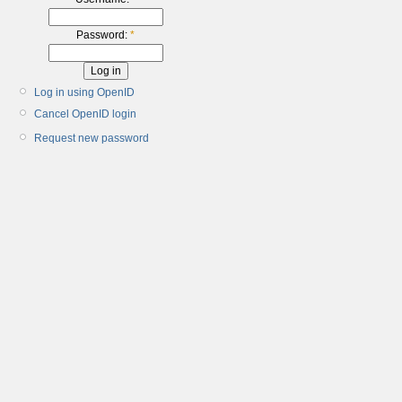
Password:
*
Log in using OpenID
Cancel OpenID login
Request new password