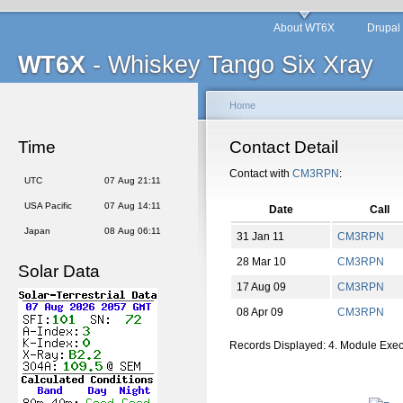
About WT6X
Drupal
WT6X
- Whiskey Tango Six Xray
Home
Time
Contact Detail
Contact with
CM3RPN
:
UTC
07 Aug 21:11
USA Pacific
07 Aug 14:11
Date
Call
Japan
08 Aug 06:11
31 Jan 11
CM3RPN
28 Mar 10
CM3RPN
Solar Data
17 Aug 09
CM3RPN
08 Apr 09
CM3RPN
Records Displayed: 4. Module Exe