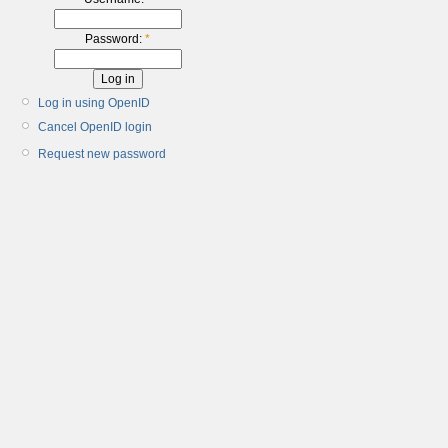
Password:
*
Log in using OpenID
Cancel OpenID login
Request new password