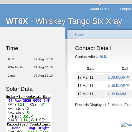
About WT6X
Drupal
WT6X
- Whiskey Tango Six Xray
Home
Time
Contact Detail
Contact with
UU9JX
:
UTC
07 Aug 07:10
USA Pacific
07 Aug 00:10
Date
Call
Japan
07 Aug 16:10
17 Mar 11
UU9JX/QRP/
17 Mar 11
UU9JX/QRP/
Solar Data
12 Mar 11
UU9JX/MM
Records Displayed: 3. Module Exe