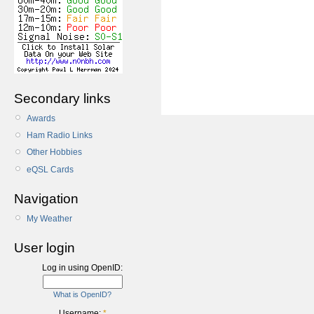
Secondary links
Awards
Ham Radio Links
Other Hobbies
eQSL Cards
Navigation
My Weather
User login
Log in using OpenID:
What is OpenID?
Username:
*