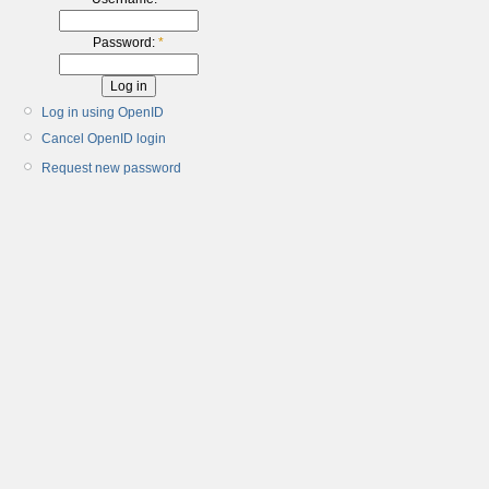
Password:
*
Log in using OpenID
Cancel OpenID login
Request new password