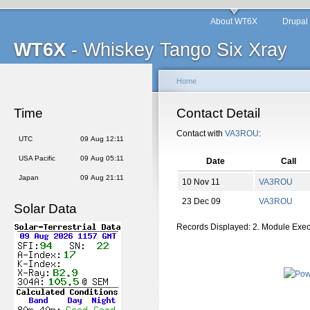
About WT6X
Drupal
WT6X
- Whiskey Tango Six Xray
Home
Time
Contact Detail
Contact with
VA3ROU
:
UTC
09 Aug 12:11
USA Pacific
09 Aug 05:11
Date
Call
Japan
09 Aug 21:11
10 Nov 11
VA3ROU
23 Dec 09
VA3ROU
Solar Data
Records Displayed: 2. Module Exe