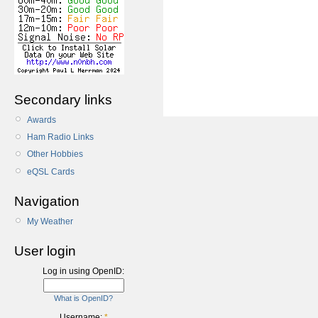
Secondary links
Awards
Ham Radio Links
Other Hobbies
eQSL Cards
Navigation
My Weather
User login
Log in using OpenID:
What is OpenID?
Username:
*