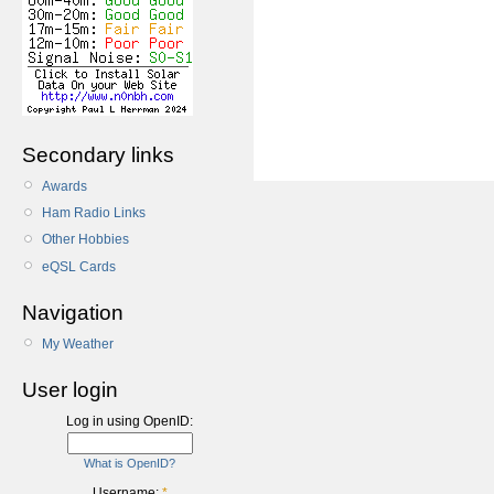
Secondary links
Awards
Ham Radio Links
Other Hobbies
eQSL Cards
Navigation
My Weather
User login
Log in using OpenID:
What is OpenID?
Username:
*