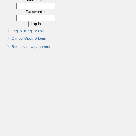
Password:
*
Log in using OpenID
Cancel OpenID login
Request new password