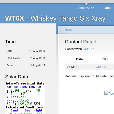
About WT6X
Drupal
WT6X
- Whiskey Tango Six Xray
Home
Time
Contact Detail
Contact with
G6YEK
:
UTC
10 Aug 19:12
USA Pacific
10 Aug 12:12
Date
Call
Japan
11 Aug 04:12
24 Mar 11
G6YEK
Solar Data
Records Displayed: 1. Module Exe