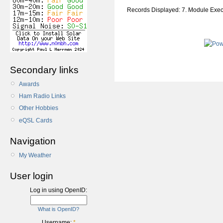
Records Displayed: 7. Module Exe
Secondary links
Awards
Ham Radio Links
Other Hobbies
eQSL Cards
Navigation
My Weather
User login
Log in using OpenID:
What is OpenID?
Username:
*