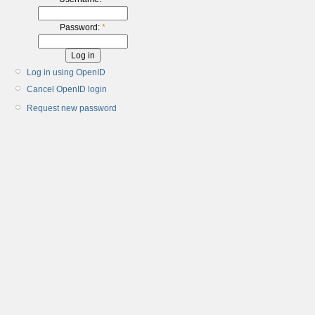
Password:
*
Log in using OpenID
Cancel OpenID login
Request new password