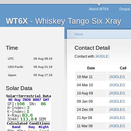
About WT6X
Drupal
WT6X
- Whiskey Tango Six Xray
Home
Time
Contact Detail
Contact with
JA3DLE
:
UTC
06 Aug 08:20
USA Pacific
06 Aug 01:20
Date
Call
Japan
06 Aug 17:20
18 Mar 11
JA3DLE/1
04 Mar 10
JA3DLE/1
Solar Data
10 Aug 09
JA3DLE/1
09 Jan 09
JA3DLE/1
24 Dec 08
JA3DLE/1
21 Apr 08
JA3DLE/1
11 Mar 08
JA3DLE/1