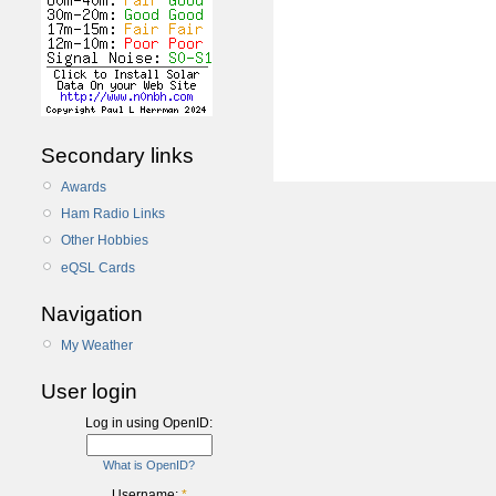
Secondary links
Awards
Ham Radio Links
Other Hobbies
eQSL Cards
Navigation
My Weather
User login
Log in using OpenID:
What is OpenID?
Username:
*