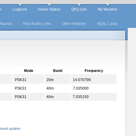
e
Logbook
Home Station
QRZ.com
My Weather
Awards
Ham Radio Links
Other Hobbies
eQSL Cards
Mode
Band
Frequency
PSK31
20m
14.070799
PSK31
40m
7.035000
PSK31
40m
7.035150