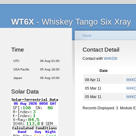
WT6X
- Whiskey Tango Six Xray
Home
Time
Contact Detail
Contact with
W4KDB
:
UTC
06 Aug 01:00
USA Pacific
05 Aug 18:00
Date
Japan
06 Aug 10:00
08 Apr 11
W4K
05 Mar 11
W4K
Solar Data
05 Mar 11
W4K
Records Displayed: 3. Module 