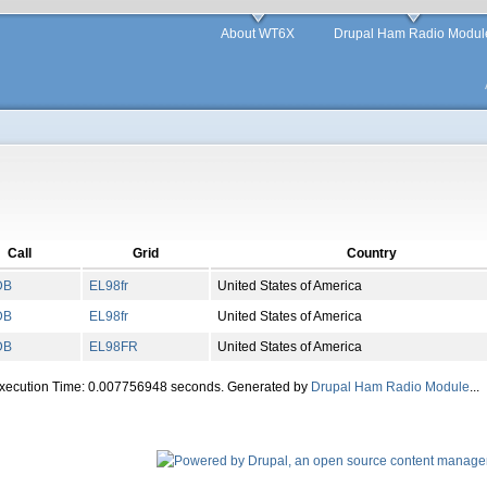
About WT6X
Drupal Ham Radio Modul
Call
Grid
Country
DB
EL
98
fr
United States of America
DB
EL
98
fr
United States of America
DB
EL
98
FR
United States of America
Execution Time: 0.007756948 seconds. Generated by
Drupal Ham Radio Module
...