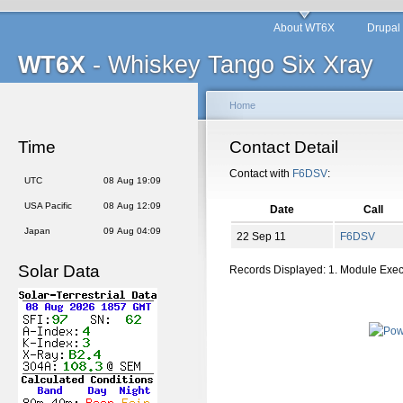
About WT6X
Drupal
WT6X
- Whiskey Tango Six Xray
Home
Time
Contact Detail
Contact with
F6DSV
:
UTC
08 Aug 19:09
USA Pacific
08 Aug 12:09
Date
Call
Japan
09 Aug 04:09
22 Sep 11
F6DSV
Solar Data
Records Displayed: 1. Module Exe