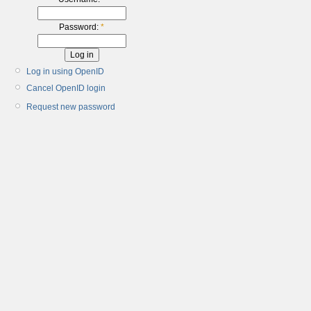
Password:
*
Log in using OpenID
Cancel OpenID login
Request new password