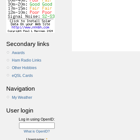
Secondary links
Awards
Ham Radio Links
Other Hobbies
eQSL Cards
Navigation
My Weather
User login
Log in using OpenID:
What is OpenID?
Username:
*