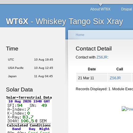
About WT6X
Drupal
WT6X
- Whiskey Tango Six Xray
Home
Time
Contact Detail
Contact with
ZS6JR
:
UTC
10 Aug 19:45
USA Pacific
10 Aug 12:45
Date
Call
Japan
11 Aug 04:45
21 Mar 11
ZS6JR
Solar Data
Records Displayed: 1. Module Exe