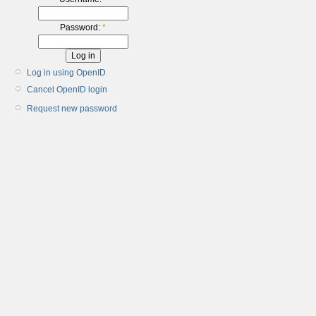
Password:
*
Log in using OpenID
Cancel OpenID login
Request new password