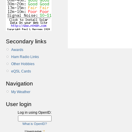
Secondary links
Awards
Ham Radio Links
Other Hobbies
eQSL Cards
Navigation
My Weather
User login
Log in using OpenID:
What is OpenID?
Username:
*