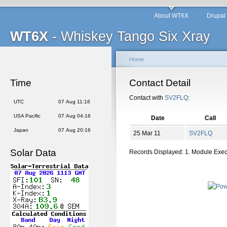
About WT6X
Drupal
WT6X
- Whiskey Tango Six Xray
Home
Time
Contact Detail
Contact with
SV2FLQ
:
UTC
07 Aug 11:16
USA Pacific
07 Aug 04:16
Date
Call
Japan
07 Aug 20:16
25 Mar 11
SV2FLQ
Solar Data
Records Displayed: 1. Module Exe