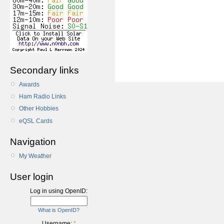
Secondary links
Awards
Ham Radio Links
Other Hobbies
eQSL Cards
Navigation
My Weather
User login
Log in using OpenID:
What is OpenID?
Username:
*