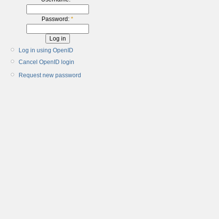
Password:
*
Log in using OpenID
Cancel OpenID login
Request new password