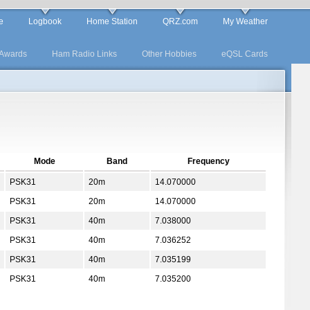
e
Logbook
Home Station
QRZ.com
My Weather
Awards
Ham Radio Links
Other Hobbies
eQSL Cards
Mode
Band
Frequency
PSK31
20m
14.070000
PSK31
20m
14.070000
PSK31
40m
7.038000
PSK31
40m
7.036252
PSK31
40m
7.035199
PSK31
40m
7.035200