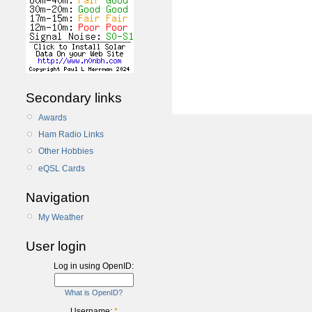
Secondary links
Awards
Ham Radio Links
Other Hobbies
eQSL Cards
Navigation
My Weather
User login
Log in using OpenID:
What is OpenID?
Username:
*