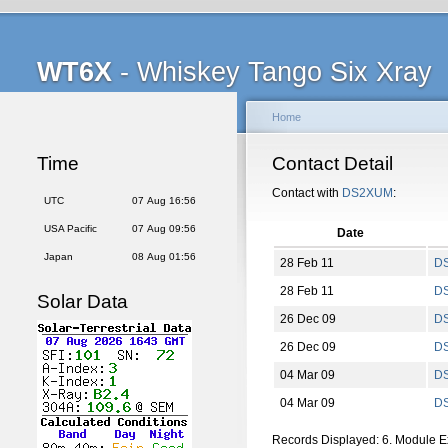
WT6X
- Whiskey Tango Six Xray
Home
Time
Contact Detail
Contact with
DS2XUM
:
UTC
07 Aug 16:56
USA Pacific
07 Aug 09:56
Date
Japan
08 Aug 01:56
28 Feb 11
D
28 Feb 11
D
Solar Data
26 Dec 09
D
26 Dec 09
D
04 Mar 09
D
04 Mar 09
D
Records Displayed: 6. Module 