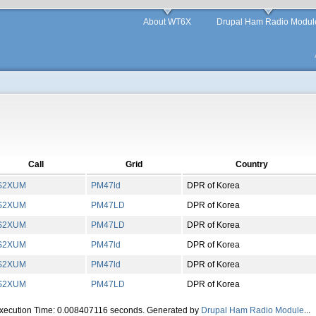
About WT6X
Drupal Ham Radio Modul
Call
Grid
Country
S2XUM
PM
47
ld
DPR of Korea
S2XUM
PM
47
LD
DPR of Korea
S2XUM
PM
47
LD
DPR of Korea
S2XUM
PM
47
ld
DPR of Korea
S2XUM
PM
47
ld
DPR of Korea
S2XUM
PM
47
LD
DPR of Korea
Execution Time: 0.008407116 seconds. Generated by
Drupal Ham Radio Module
...