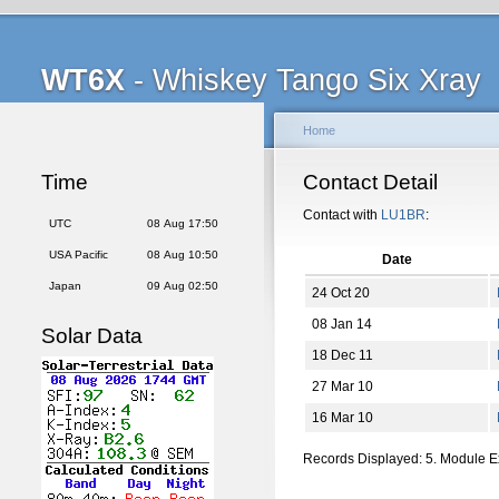
WT6X
- Whiskey Tango Six Xray
Home
Time
Contact Detail
Contact with
LU1BR
:
UTC
08 Aug 17:50
USA Pacific
08 Aug 10:50
Date
Japan
09 Aug 02:50
24 Oct 20
08 Jan 14
Solar Data
18 Dec 11
27 Mar 10
16 Mar 10
Records Displayed: 5. Module 