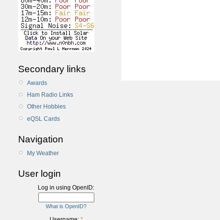
Secondary links
Awards
Ham Radio Links
Other Hobbies
eQSL Cards
Navigation
My Weather
User login
Log in using OpenID:
What is OpenID?
Username:
*