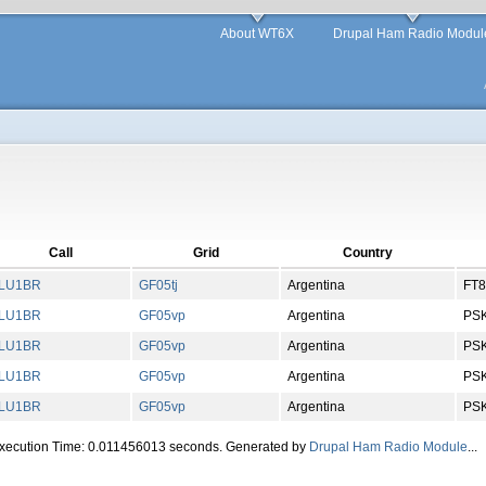
About WT6X
Drupal Ham Radio Modul
Call
Grid
Country
LU1BR
GF
05
tj
Argentina
FT8
LU1BR
GF
05
vp
Argentina
PS
LU1BR
GF
05
vp
Argentina
PS
LU1BR
GF
05
vp
Argentina
PS
LU1BR
GF
05
vp
Argentina
PS
Execution Time: 0.011456013 seconds. Generated by
Drupal Ham Radio Module
...