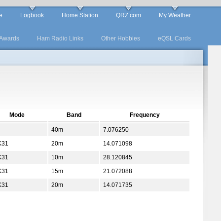
e
Logbook
Home Station
QRZ.com
My Weather
Awards
Ham Radio Links
Other Hobbies
eQSL Cards
Mode
Band
Frequency
40m
7.076250
K31
20m
14.071098
K31
10m
28.120845
K31
15m
21.072088
K31
20m
14.071735