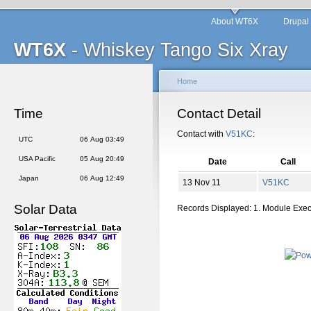
About WT6X
Drupal
WT6X
- Whiskey Tango Six Xray
Home
Time
Contact Detail
Contact with
V51KC
:
UTC
06 Aug 03:49
USA Pacific
05 Aug 20:49
Date
Call
Japan
06 Aug 12:49
13 Nov 11
V51KC
Solar Data
Records Displayed: 1. Module Exe