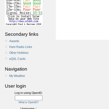
Secondary links
Awards
Ham Radio Links
Other Hobbies
eQSL Cards
Navigation
My Weather
User login
Log in using OpenID:
What is OpenID?
Username:
*