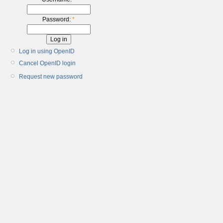
Password:
*
Log in using OpenID
Cancel OpenID login
Request new password