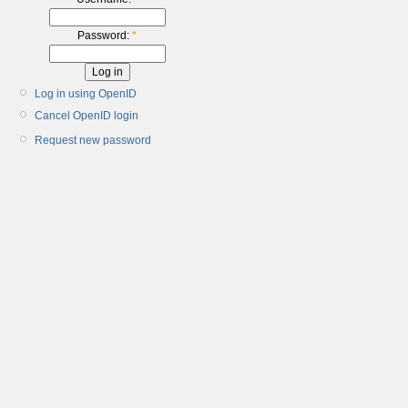
Password:
*
Log in using OpenID
Cancel OpenID login
Request new password