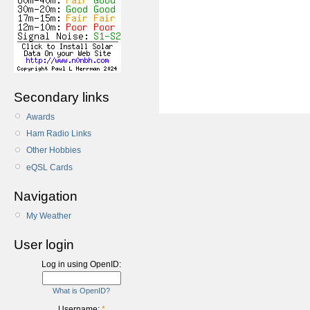
Secondary links
Awards
Ham Radio Links
Other Hobbies
eQSL Cards
Navigation
My Weather
User login
Log in using OpenID:
What is OpenID?
Username:
*