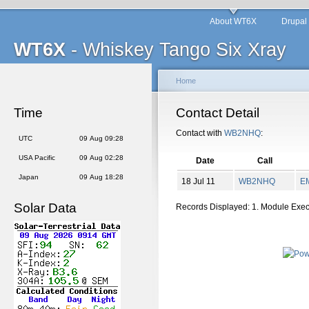
About WT6X
Drupal
WT6X
- Whiskey Tango Six Xray
Home
Time
Contact Detail
Contact with
WB2NHQ
:
UTC
09 Aug 09:28
USA Pacific
09 Aug 02:28
Date
Call
Japan
09 Aug 18:28
18 Jul 11
WB2NHQ
E
Solar Data
Records Displayed: 1. Module Exe