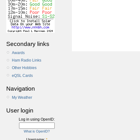
Secondary links
Awards
Ham Radio Links
Other Hobbies
eQSL Cards
Navigation
My Weather
User login
Log in using OpenID:
What is OpenID?
Username:
*