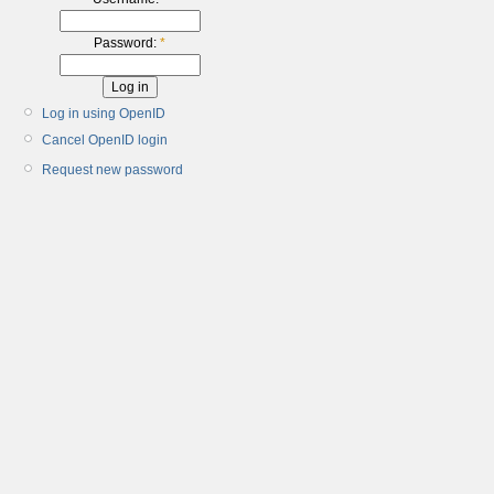
Password:
*
Log in using OpenID
Cancel OpenID login
Request new password