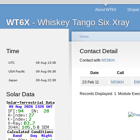
About WT6X
Drupal
WT6X
- Whiskey Tango Six Xray
Home
Time
Contact Detail
Contact with
N5SKH
:
UTC
09 Aug 13:38
USA Pacific
09 Aug 06:38
Date
Call
Japan
09 Aug 22:38
23 Feb 11
N5SKH
EM
Solar Data
Records Displayed: 1. Module Exe