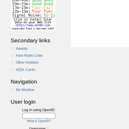
Secondary links
Awards
Ham Radio Links
Other Hobbies
eQSL Cards
Navigation
My Weather
User login
Log in using OpenID:
What is OpenID?
Username:
*