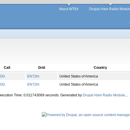
About WT6X
Drupal Ham Radio Modul
Call
Grid
Country
PGG
EN
72
hr
United States of America
PGG
EN
72
hr
United States of America
Execution Time: 0.011743069 seconds. Generated by
Drupal Ham Radio Module
...