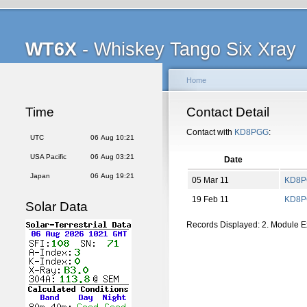
WT6X
- Whiskey Tango Six Xray
Home
Time
Contact Detail
Contact with
KD8PGG
:
UTC
06 Aug 10:21
USA Pacific
06 Aug 03:21
Date
Japan
06 Aug 19:21
05 Mar 11
KD8
19 Feb 11
KD8
Solar Data
Records Displayed: 2. Module 