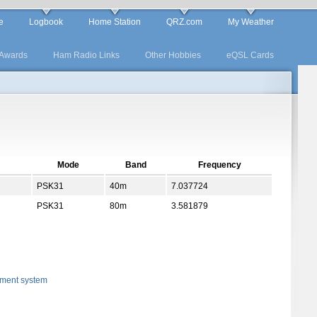
e
Logbook
Home Station
QRZ.com
My Weather
Awards
Ham Radio Links
Other Hobbies
eQSL Cards
Mode
Band
Frequency
PSK31
40m
7.037724
PSK31
80m
3.581879