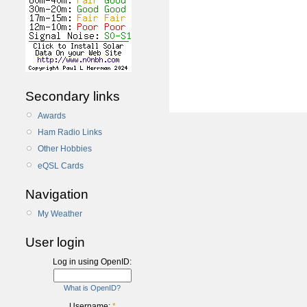
Secondary links
Awards
Ham Radio Links
Other Hobbies
eQSL Cards
Navigation
My Weather
User login
Log in using OpenID:
What is OpenID?
Username:
*