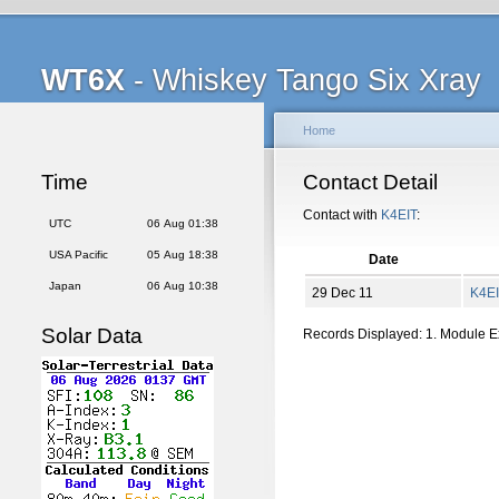
WT6X
- Whiskey Tango Six Xray
Home
Time
Contact Detail
Contact with
K4EIT
:
UTC
06 Aug 01:38
USA Pacific
05 Aug 18:38
Date
Japan
06 Aug 10:38
29 Dec 11
K4E
Solar Data
Records Displayed: 1. Module 