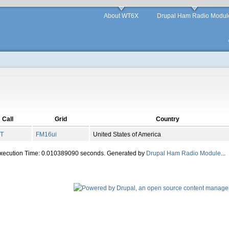
About WT6X
Drupal Ham Radio Modul
Call
Grid
Country
IT
FM
16
ui
United States of America
Execution Time: 0.010389090 seconds. Generated by
Drupal Ham Radio Module
...