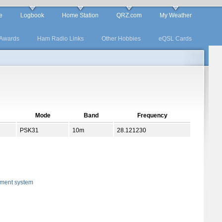
e
Logbook
Home Station
QRZ.com
My Weather
Awards
Ham Radio Links
Other Hobbies
eQSL Cards
Mode
Band
Frequency
PSK31
10m
28.121230