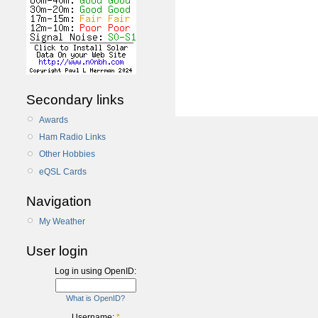
Secondary links
Awards
Ham Radio Links
Other Hobbies
eQSL Cards
Navigation
My Weather
User login
Log in using OpenID:
What is OpenID?
Username:
*