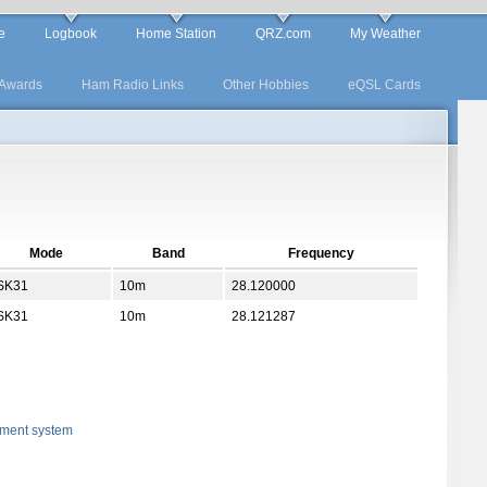
e
Logbook
Home Station
QRZ.com
My Weather
Awards
Ham Radio Links
Other Hobbies
eQSL Cards
Mode
Band
Frequency
SK31
10m
28.120000
SK31
10m
28.121287