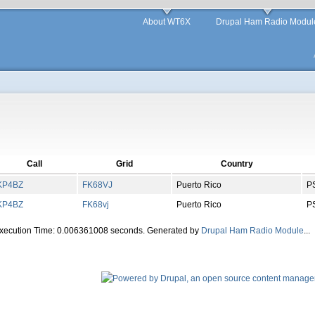
About WT6X
Drupal Ham Radio Modul
Call
Grid
Country
KP4BZ
FK
68
VJ
Puerto Rico
P
KP4BZ
FK
68
vj
Puerto Rico
P
Execution Time: 0.006361008 seconds. Generated by
Drupal Ham Radio Module
...