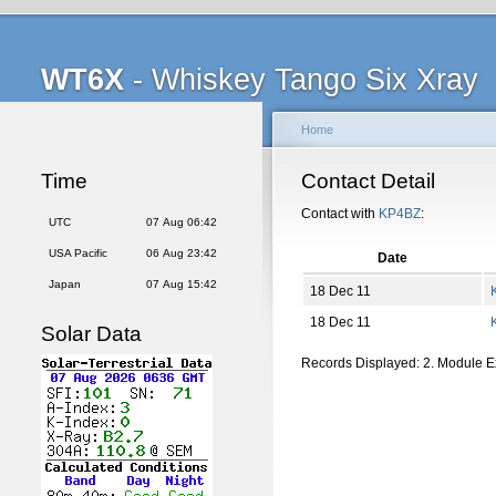
WT6X
- Whiskey Tango Six Xray
Home
Time
Contact Detail
Contact with
KP4BZ
:
UTC
07 Aug 06:42
USA Pacific
06 Aug 23:42
Date
Japan
07 Aug 15:42
18 Dec 11
18 Dec 11
Solar Data
Records Displayed: 2. Module 