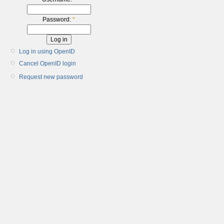
Password:
*
Log in using OpenID
Cancel OpenID login
Request new password