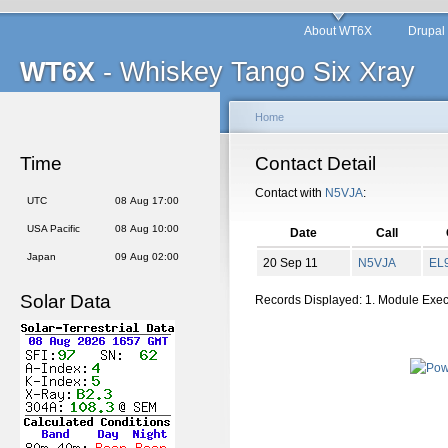
About WT6X
Drupal
WT6X
- Whiskey Tango Six Xray
Home
Time
Contact Detail
Contact with
N5VJA
:
UTC
08 Aug 17:00
USA Pacific
08 Aug 10:00
Date
Call
Japan
09 Aug 02:00
20 Sep 11
N5VJA
EL
Solar Data
Records Displayed: 1. Module Exe