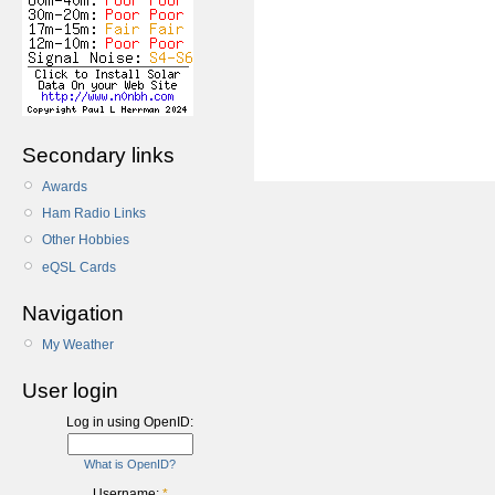
Secondary links
Awards
Ham Radio Links
Other Hobbies
eQSL Cards
Navigation
My Weather
User login
Log in using OpenID:
What is OpenID?
Username:
*