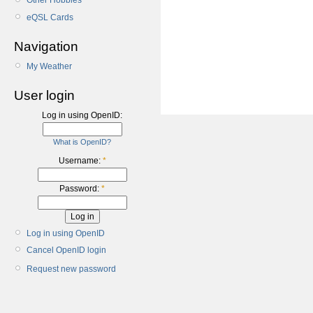
Other Hobbies
eQSL Cards
Navigation
My Weather
User login
Log in using OpenID:
What is OpenID?
Username:
*
Password:
*
Log in using OpenID
Cancel OpenID login
Request new password