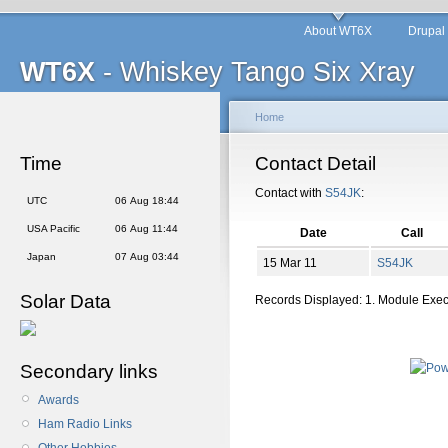
About WT6X
Drupal
WT6X
- Whiskey Tango Six Xray
Home
Time
Contact Detail
Contact with
S54JK
:
UTC
06 Aug 18:44
USA Pacific
06 Aug 11:44
Date
Call
Japan
07 Aug 03:44
15 Mar 11
S54JK
Solar Data
Records Displayed: 1. Module Exe
Secondary links
Awards
Ham Radio Links