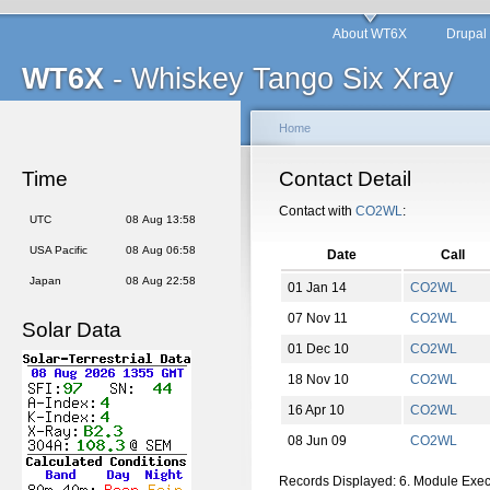
About WT6X
Drupal
WT6X
- Whiskey Tango Six Xray
Home
Time
Contact Detail
Contact with
CO2WL
:
UTC
08 Aug 13:58
USA Pacific
08 Aug 06:58
Date
Call
Japan
08 Aug 22:58
01 Jan 14
CO2WL
07 Nov 11
CO2WL
Solar Data
01 Dec 10
CO2WL
18 Nov 10
CO2WL
16 Apr 10
CO2WL
08 Jun 09
CO2WL
Records Displayed: 6. Module Exe