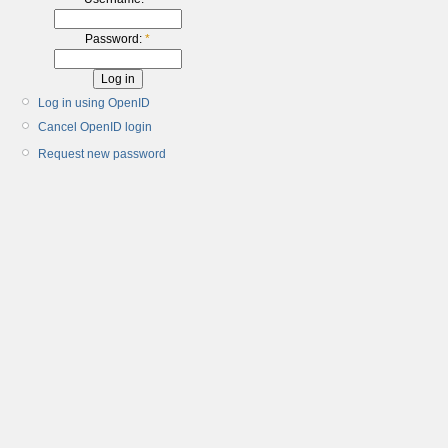
Password:
*
Log in using OpenID
Cancel OpenID login
Request new password