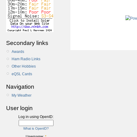
Secondary links
Awards
Ham Radio Links
Other Hobbies
eQSL Cards
Navigation
My Weather
User login
Log in using OpenID:
What is OpenID?
Username:
*