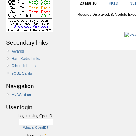
23 Mar 10
KK1D
FN
3
Records Displayed: 8. Module Exe
Secondary links
Awards
Ham Radio Links
Other Hobbies
eQSL Cards
Navigation
My Weather
User login
Log in using OpenID:
What is OpenID?
Username:
*