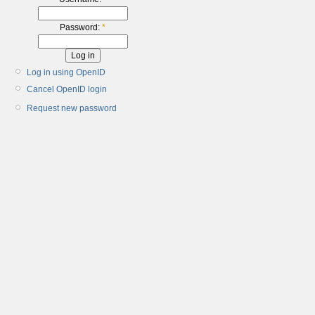
Password:
*
Log in using OpenID
Cancel OpenID login
Request new password