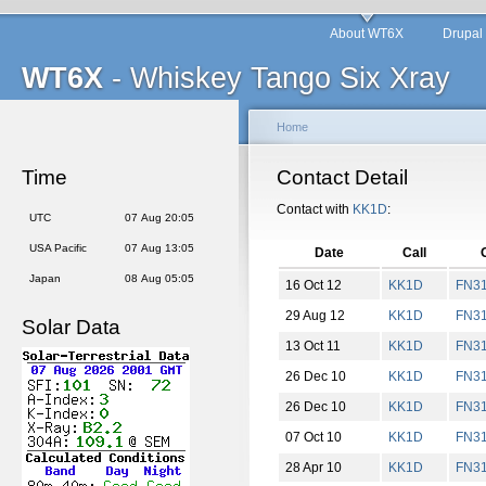
About WT6X
Drupal
WT6X
- Whiskey Tango Six Xray
Home
Time
Contact Detail
Contact with
KK1D
:
UTC
07 Aug 20:05
USA Pacific
07 Aug 13:05
Date
Call
Japan
08 Aug 05:05
16 Oct 12
KK1D
FN
3
29 Aug 12
KK1D
FN
3
Solar Data
13 Oct 11
KK1D
FN
3
26 Dec 10
KK1D
FN
3
26 Dec 10
KK1D
FN
3
07 Oct 10
KK1D
FN
3
28 Apr 10
KK1D
FN
3