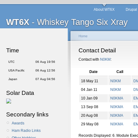
About WT6X
Drupal
WT6X
- Whiskey Tango Six Xray
Home
Time
Contact Detail
Contact with
N0KM
:
UTC
06 Aug 19:56
USA Pacific
06 Aug 12:56
Date
Call
Japan
07 Aug 04:56
18 May 11
N0KM
D
04 Jan 11
N0KM
D
Solar Data
10 Jan 09
N0KMA
E
13 Sep 08
N0KMA
E
Secondary links
20 Aug 08
N0KMA
E
Awards
29 May 08
N0KMA
E
Ham Radio Links
Records Displayed: 6. Module Exe