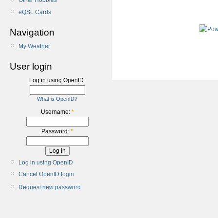
Other Hobbies
eQSL Cards
Navigation
My Weather
User login
Log in using OpenID:
What is OpenID?
Username:
*
Password:
*
Log in using OpenID
Cancel OpenID login
Request new password