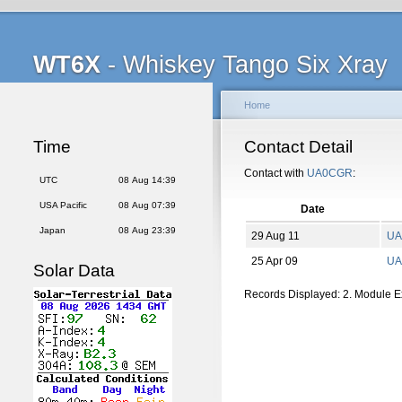
WT6X
- Whiskey Tango Six Xray
Home
Time
Contact Detail
Contact with
UA0CGR
:
UTC
08 Aug 14:39
USA Pacific
08 Aug 07:39
Date
Japan
08 Aug 23:39
29 Aug 11
UA
25 Apr 09
UA
Solar Data
Records Displayed: 2. Module 