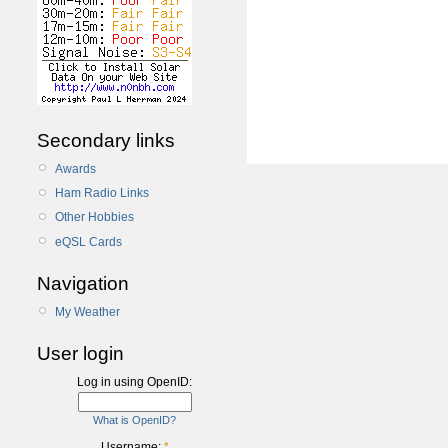
Secondary links
Awards
Ham Radio Links
Other Hobbies
eQSL Cards
Navigation
My Weather
User login
Log in using OpenID:
What is OpenID?
Username:
*