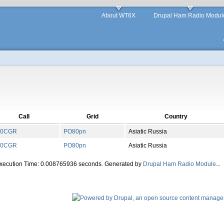
About WT6X
Drupal Ham Radio Modul
Call
Grid
Country
0CGR
PO
80
pn
Asiatic Russia
0CGR
PO
80
pn
Asiatic Russia
Execution Time: 0.008765936 seconds. Generated by
Drupal Ham Radio Module
...