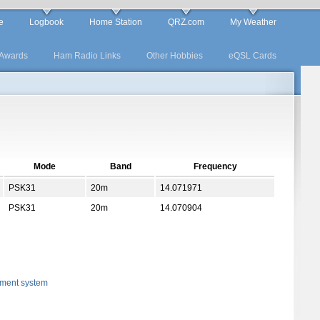
e
Logbook
Home Station
QRZ.com
My Weather
Awards
Ham Radio Links
Other Hobbies
eQSL Cards
Mode
Band
Frequency
PSK31
20m
14.071971
PSK31
20m
14.070904