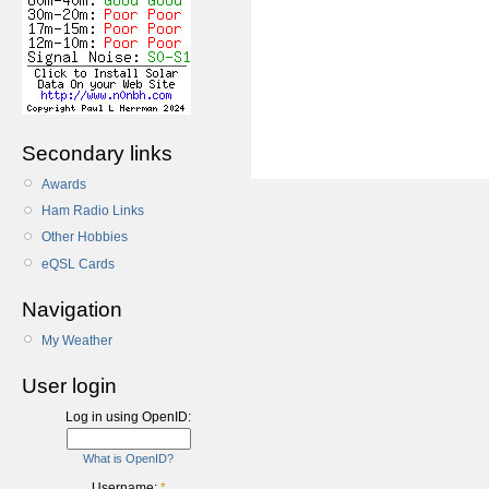
Secondary links
Awards
Ham Radio Links
Other Hobbies
eQSL Cards
Navigation
My Weather
User login
Log in using OpenID:
What is OpenID?
Username:
*