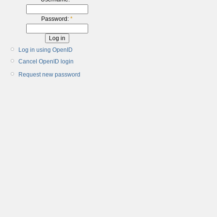
Password:
*
Log in using OpenID
Cancel OpenID login
Request new password