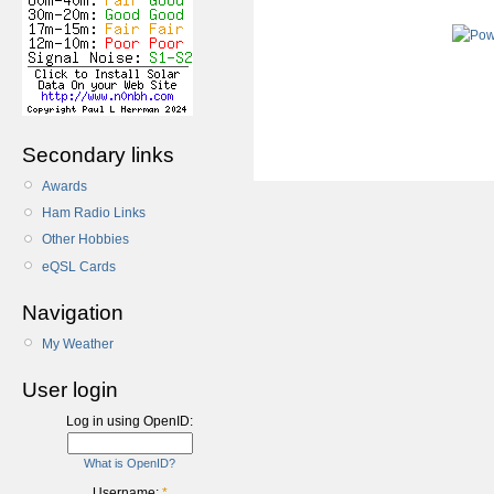
Secondary links
Awards
Ham Radio Links
Other Hobbies
eQSL Cards
Navigation
My Weather
User login
Log in using OpenID:
What is OpenID?
Username:
*