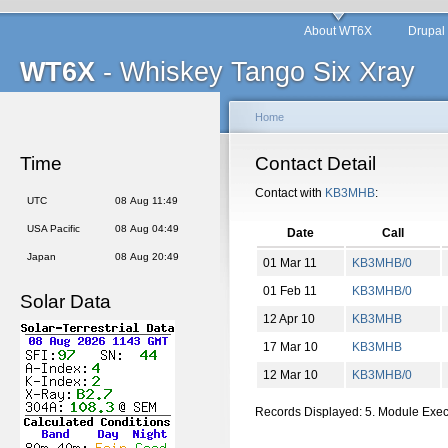
About WT6X
Drupal
WT6X
- Whiskey Tango Six Xray
Home
Time
Contact Detail
Contact with
KB3MHB
:
UTC
08 Aug 11:49
USA Pacific
08 Aug 04:49
Date
Call
Japan
08 Aug 20:49
01 Mar 11
KB3MHB/0
01 Feb 11
KB3MHB/0
Solar Data
12 Apr 10
KB3MHB
17 Mar 10
KB3MHB
12 Mar 10
KB3MHB/0
Records Displayed: 5. Module Exe