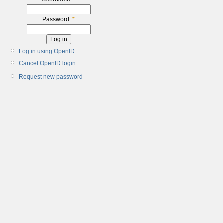
Password:
*
Log in using OpenID
Cancel OpenID login
Request new password