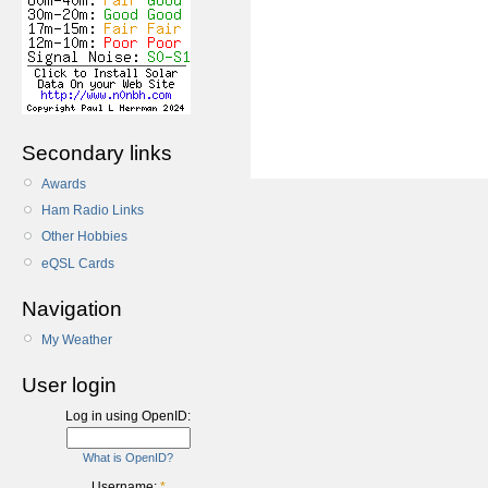
Secondary links
Awards
Ham Radio Links
Other Hobbies
eQSL Cards
Navigation
My Weather
User login
Log in using OpenID:
What is OpenID?
Username:
*