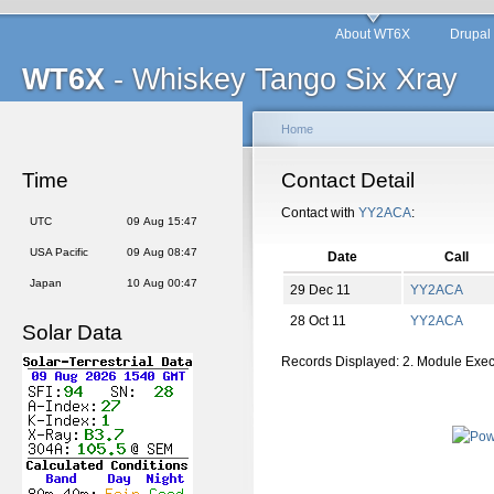
About WT6X
Drupal
WT6X
- Whiskey Tango Six Xray
Home
Time
Contact Detail
Contact with
YY2ACA
:
UTC
09 Aug 15:47
USA Pacific
09 Aug 08:47
Date
Call
Japan
10 Aug 00:47
29 Dec 11
YY2ACA
28 Oct 11
YY2ACA
Solar Data
Records Displayed: 2. Module Exe