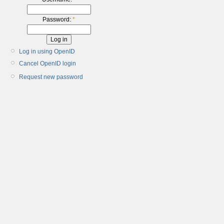
Password:
*
Log in using OpenID
Cancel OpenID login
Request new password