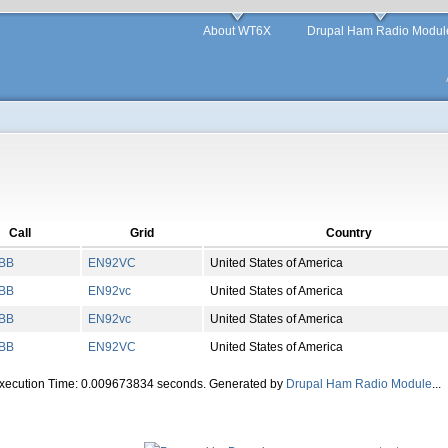
About WT6X
Drupal Ham Radio Modul
Call
Grid
Country
BB
EN
92
VC
United States of America
BB
EN
92
vc
United States of America
BB
EN
92
vc
United States of America
BB
EN
92
VC
United States of America
Execution Time: 0.009673834 seconds. Generated by
Drupal Ham Radio Module
...