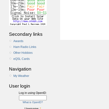
Secondary links
Awards
Ham Radio Links
Other Hobbies
eQSL Cards
Navigation
My Weather
User login
Log in using OpenID:
What is OpenID?
Username:
*