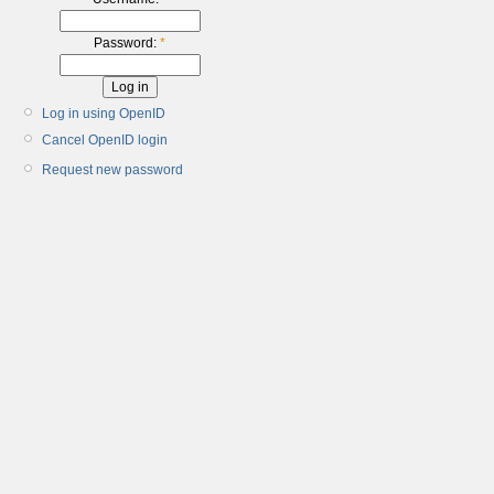
Password:
*
Log in using OpenID
Cancel OpenID login
Request new password