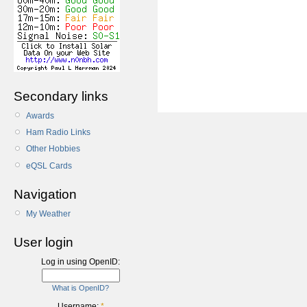
Secondary links
Awards
Ham Radio Links
Other Hobbies
eQSL Cards
Navigation
My Weather
User login
Log in using OpenID:
What is OpenID?
Username:
*