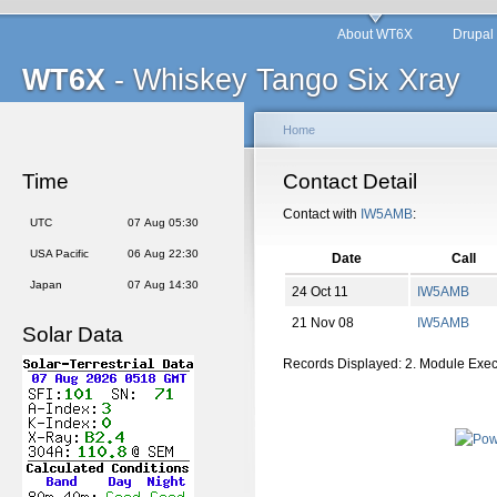
About WT6X
Drupal
WT6X
- Whiskey Tango Six Xray
Home
Time
Contact Detail
Contact with
IW5AMB
:
UTC
07 Aug 05:30
USA Pacific
06 Aug 22:30
Date
Call
Japan
07 Aug 14:30
24 Oct 11
IW5AMB
21 Nov 08
IW5AMB
Solar Data
Records Displayed: 2. Module Exe