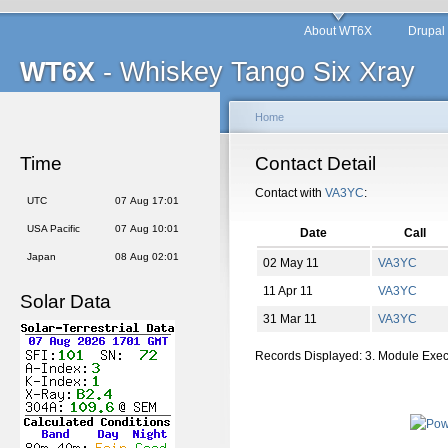
About WT6X
Drupal
WT6X
- Whiskey Tango Six Xray
Home
Time
Contact Detail
Contact with
VA3YC
:
UTC
07 Aug 17:01
USA Pacific
07 Aug 10:01
Date
Call
Japan
08 Aug 02:01
02 May 11
VA3YC
11 Apr 11
VA3YC
Solar Data
31 Mar 11
VA3YC
Records Displayed: 3. Module Exe