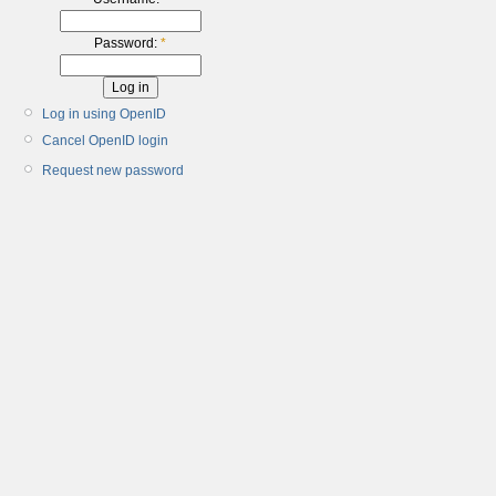
Password:
*
Log in using OpenID
Cancel OpenID login
Request new password