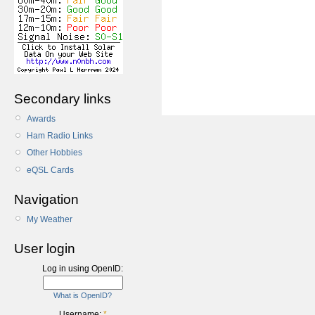
Secondary links
Awards
Ham Radio Links
Other Hobbies
eQSL Cards
Navigation
My Weather
User login
Log in using OpenID:
What is OpenID?
Username:
*