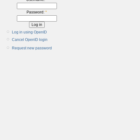
Password:
*
Log in using OpenID
Cancel OpenID login
Request new password