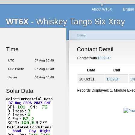
About WT6X
Drupal
WT6X
- Whiskey Tango Six Xray
Home
Time
Contact Detail
Contact with
DO2GF
:
UTC
07 Aug 20:40
USA Pacific
07 Aug 13:40
Date
Call
Japan
08 Aug 05:40
20 Oct 11
DO2GF
JN
Solar Data
Records Displayed: 1. Module Exe