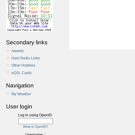
Secondary links
Awards
Ham Radio Links
Other Hobbies
eQSL Cards
Navigation
My Weather
User login
Log in using OpenID:
What is OpenID?
Username:
*